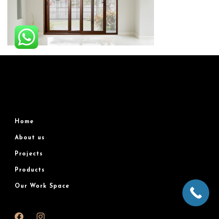
Home
About us
Projects
Products
Our Work Space