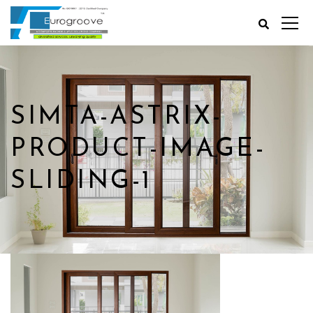
SIMTA-ASTRIX-
PRODUCT-IMAGE-
SLIDING-1