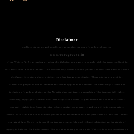
Disclaimer
outlines the terms and conditions governing the use of random photos on
www.eurogroove.in
("the Website"). By accessing or using the Website, you agree to comply with the terms outlined in
this disclaimer.
Random Photos:
The Website may utilize random photos sourced from various online
platforms, free stock photo websites, or other image repositories. These photos are used for
illustrative purposes and to enhance the visual appeal of the content.
No Ownership Claim:
The
inclusion of random photos on the Website does not imply ownership of the images. All rights,
including copyrights, remain with their respective owners. If you believe that your intellectual
property rights have been violated, please contact us promptly, and we will take appropriate
action.
Fair Use:
The use of random photos is in accordance with the principles of "fair use" under
copyright law. We strive to use these images responsibly and without infringing on the rights of
copyright holders.
No Endorsement:
The use of random photos on the Website does not constitute an