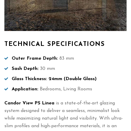
TECHNICAL SPECIFICATIONS
Outer Frame Depth:
83 mm
Sash Depth:
30 mm
Glass Thickness:
24mm (Double Glass)
Application:
Bedrooms, Living Rooms
Candor View PS Linea
is a state-of-the-art glazing
system designed to deliver a seamless, minimalist look
while maximizing natural light and visibility. With ultra-
slim profiles and high-performance materials, it is an