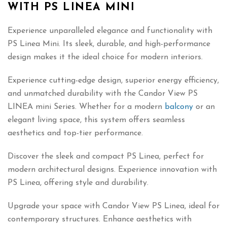
WITH PS LINEA MINI
Experience unparalleled elegance and functionality with
PS Linea Mini. Its sleek, durable, and high-performance
design makes it the ideal choice for modern interiors.
Experience cutting-edge design, superior energy efficiency,
and unmatched durability with the Candor View PS
LINEA mini Series. Whether for a modern
balcony
or an
elegant living space, this system offers seamless
aesthetics and top-tier performance.
Discover the sleek and compact PS Linea, perfect for
modern architectural designs. Experience innovation with
PS Linea, offering style and durability.
Upgrade your space with Candor View PS Linea, ideal for
contemporary structures. Enhance aesthetics with