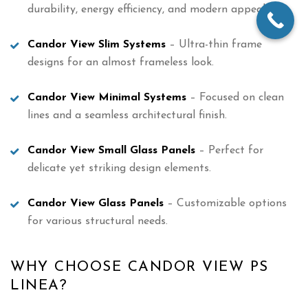
durability, energy efficiency, and modern appeal.
Candor View Slim Systems
– Ultra-thin frame
designs for an almost frameless look.
Candor View Minimal Systems
– Focused on clean
lines and a seamless architectural finish.
Candor View Small Glass Panels
– Perfect for
delicate yet striking design elements.
Candor View Glass Panels
– Customizable options
for various structural needs.
WHY CHOOSE CANDOR VIEW PS
LINEA?