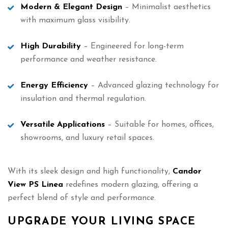
Modern & Elegant Design
– Minimalist aesthetics
with maximum glass visibility.
High Durability
– Engineered for long-term
performance and weather resistance.
Energy Efficiency
– Advanced glazing technology for
insulation and thermal regulation.
Versatile Applications
– Suitable for homes, offices,
showrooms, and luxury retail spaces.
With its sleek design and high functionality,
Candor
View PS Linea
redefines modern glazing, offering a
perfect blend of style and performance.
UPGRADE YOUR LIVING SPACE