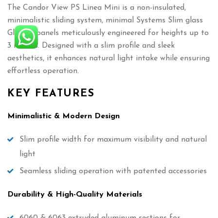
The Candor View PS Linea Mini is a non-insulated,
minimalistic sliding system, minimal Systems Slim glass
Glazing panels meticulously engineered for heights up to
3 meters. Designed with a slim profile and sleek
aesthetics, it enhances natural light intake while ensuring
effortless operation.
KEY FEATURES
Minimalistic & Modern Design
Slim profile width for maximum visibility and natural
light
Seamless sliding operation with patented accessories
Durability & High-Quality Materials