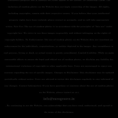
illustrative purposes and to enhance the visual appeal of the content.
No Ownership Claim:
The
inclusion of random photos on the Website does not imply ownership of the images. All rights,
including copyrights, remain with their respective owners. If you believe that your intellectual
property rights have been violated, please contact us promptly, and we will take appropriate
action.
Fair Use:
The use of random photos is in accordance with the principles of "fair use" under
copyright law. We strive to use these images responsibly and without infringing on the rights of
copyright holders.
No Endorsement:
The use of random photos on the Website does not constitute an
endorsement by the individuals, organizations, or entities depicted in the images. Any resemblance to
real persons, living or dead, or actual events is purely coincidental.
Limited Liability:
While we make
reasonable efforts to ensure the legal and ethical use of random photos, we disclaim any liability for
unintentional violations of copyright or other applicable laws. Users are encouraged to report any
concerns regarding the use of specific images.
Changes to Disclaimer:
This disclaimer may be updated
periodically without notice. Users are advised to review this disclaimer regularly to stay informed of
any changes.
Contact Information:
If you have questions or concerns about the use of random photos
on the Website, please contact us at i
info@eurogroove.in
. By continuing to use the Website, you acknowledge that you have read, understood, and agreed to
the terms of this disclaimer.