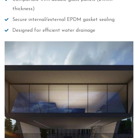
thickness)
Secure internal/external EPDM gasket sealing
Designed for efficient water drainage