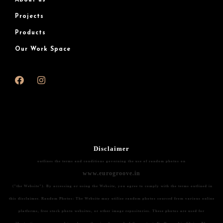
About us
Projects
Products
Our Work Space
Disclaimer
outlines the terms and conditions governing the use of random photos on
www.eurogroove.in
("the Website"). By accessing or using the Website, you agree to comply with the terms outlined in
this disclaimer.
Random Photos:
The Website may utilize random photos sourced from various online
platforms, free stock photo websites, or other image repositories. These photos are used for