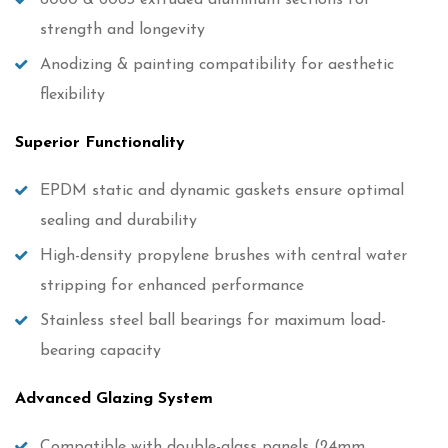
6060 & 6063 extruded aluminum sections for
strength and longevity
Anodizing & painting compatibility for aesthetic
flexibility
Superior Functionality
EPDM static and dynamic gaskets ensure optimal
sealing and durability
High-density propylene brushes with central water
stripping for enhanced performance
Stainless steel ball bearings for maximum load-
bearing capacity
Advanced Glazing System
Compatible with double-glass panels (24mm