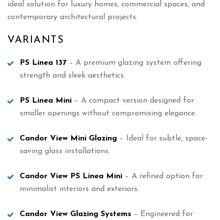
ideal solution for luxury homes, commercial spaces, and
contemporary architectural projects.
VARIANTS
PS Linea 137
– A premium glazing system offering
strength and sleek aesthetics.
PS Linea Mini
– A compact version designed for
smaller openings without compromising elegance.
Candor View Mini Glazing
– Ideal for subtle, space-
saving glass installations.
Candor View PS Linea Mini
– A refined option for
minimalist interiors and exteriors.
Candor View Glazing Systems
– Engineered for