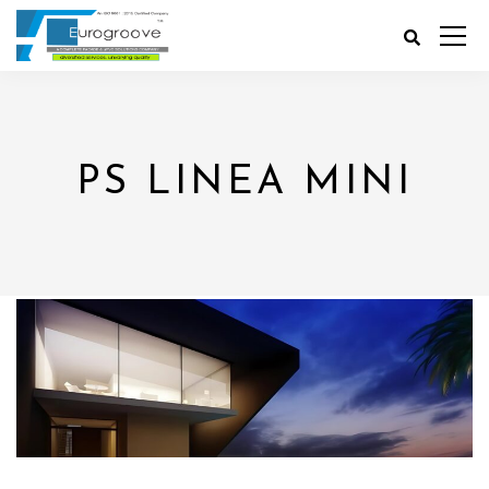
PS LINEA MINI