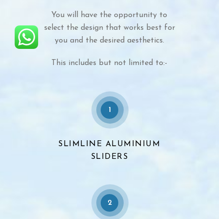
You will have the opportunity to
select the design that works best for
you and the desired aesthetics.
This includes but not limited to:-
1
SLIMLINE ALUMINIUM
SLIDERS
2