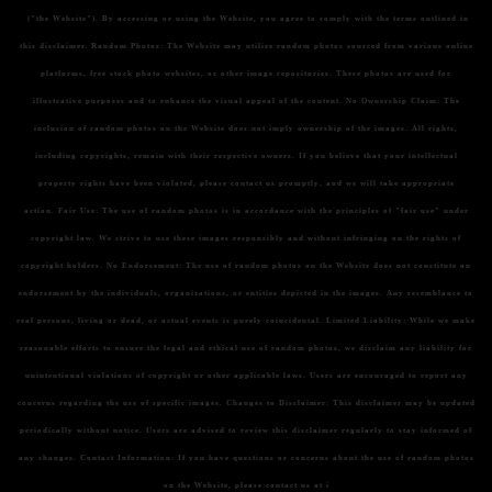
("the Website"). By accessing or using the Website, you agree to comply with the terms outlined in
this disclaimer.
Random Photos:
The Website may utilize random photos sourced from various online
platforms, free stock photo websites, or other image repositories. These photos are used for
illustrative purposes and to enhance the visual appeal of the content.
No Ownership Claim:
The
inclusion of random photos on the Website does not imply ownership of the images. All rights,
including copyrights, remain with their respective owners. If you believe that your intellectual
property rights have been violated, please contact us promptly, and we will take appropriate
action.
Fair Use:
The use of random photos is in accordance with the principles of "fair use" under
copyright law. We strive to use these images responsibly and without infringing on the rights of
copyright holders.
No Endorsement:
The use of random photos on the Website does not constitute an
endorsement by the individuals, organizations, or entities depicted in the images. Any resemblance to
real persons, living or dead, or actual events is purely coincidental.
Limited Liability:
While we make
reasonable efforts to ensure the legal and ethical use of random photos, we disclaim any liability for
unintentional violations of copyright or other applicable laws. Users are encouraged to report any
concerns regarding the use of specific images.
Changes to Disclaimer:
This disclaimer may be updated
periodically without notice. Users are advised to review this disclaimer regularly to stay informed of
any changes.
Contact Information:
If you have questions or concerns about the use of random photos
on the Website, please contact us at i