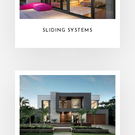
SLIDING SYSTEMS