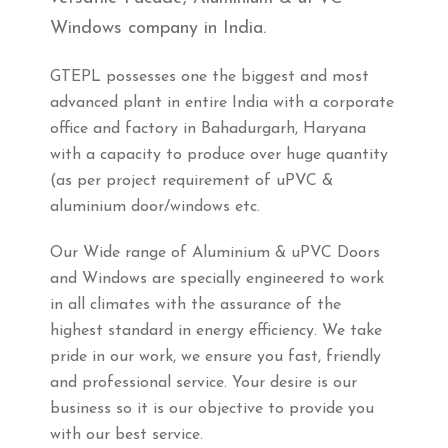
Windows company in India.
GTEPL possesses one the biggest and most
advanced plant in entire India with a corporate
office and factory in Bahadurgarh, Haryana
with a capacity to produce over huge quantity
(as per project requirement of uPVC &
aluminium door/windows etc.
Our Wide range of Aluminium & uPVC Doors
and Windows are specially engineered to work
in all climates with the assurance of the
highest standard in energy efficiency. We take
pride in our work, we ensure you fast, friendly
and professional service. Your desire is our
business so it is our objective to provide you
with our best service.