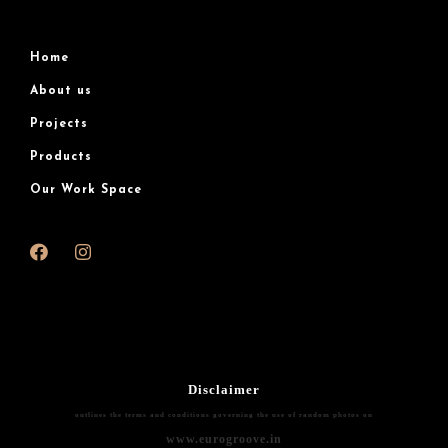
Home
About us
Projects
Products
Our Work Space
Disclaimer
outlines the terms and conditions governing the use of random photos on
www.eurogroove.in