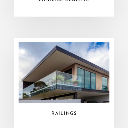
MINIMAL GLAZING
RAILINGS