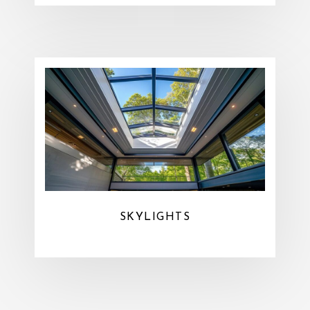
SKYLIGHTS