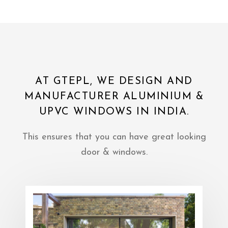
AT GTEPL, WE DESIGN AND
MANUFACTURER ALUMINIUM &
UPVC WINDOWS IN INDIA.
This ensures that you can have great looking
door & windows.