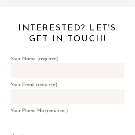
INTERESTED? LET'S
GET IN TOUCH!
Your Name (required)
Your Email (required)
Your Phone No.(required )