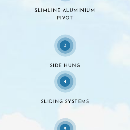
SLIMLINE ALUMINIUM
PIVOT
3
SIDE HUNG
4
SLIDING SYSTEMS
5