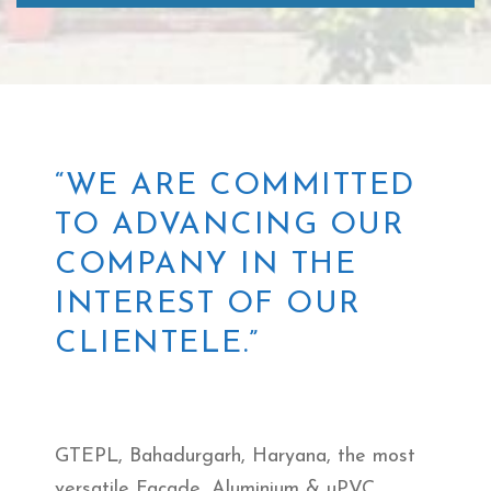
“WE ARE COMMITTED
TO ADVANCING OUR
COMPANY IN THE
INTEREST OF OUR
CLIENTELE.”
GTEPL, Bahadurgarh, Haryana, the most
versatile Facade, Aluminium & uPVC