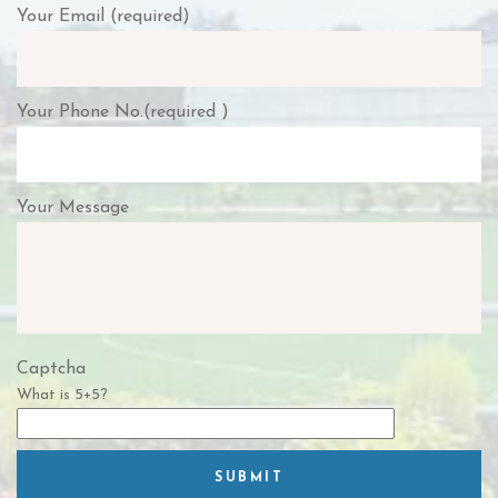
Your Email (required)
Your Phone No.(required )
Your Message
Captcha
What is 5+5?