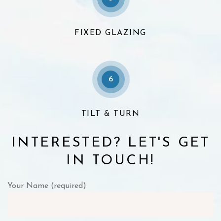
FIXED GLAZING
6
TILT & TURN
INTERESTED? LET'S GET
IN TOUCH!
Your Name (required)