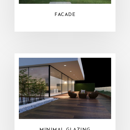
FACADE