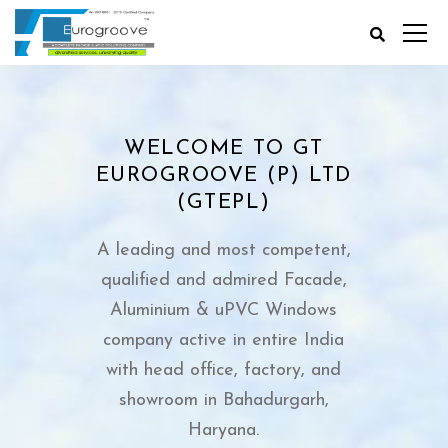
WELCOME TO GT
EUROGROOVE (P) LTD
(GTEPL)
A leading and most competent,
qualified and admired Facade,
Aluminium & uPVC Windows
company active in entire India
with head office, factory, and
showroom in Bahadurgarh,
Haryana.