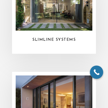
SLIMLINE SYSTEMS