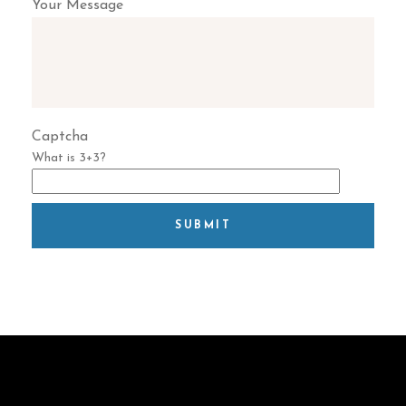
Your Message
Captcha
What is 3+3?