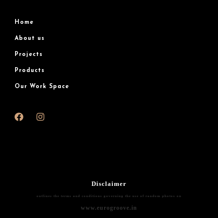
Home
About us
Projects
Products
Our Work Space
Disclaimer
outlines the terms and conditions governing the use of random photos on
www.eurogroove.in