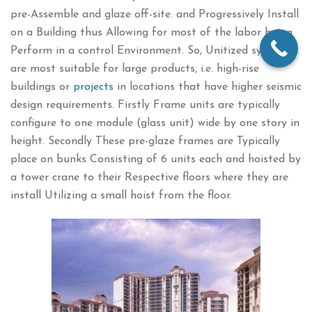
pre-Assemble and glaze off-site. and Progressively Install
on a Building thus Allowing for most of the labor being
Perform in a control Environment. So, Unitized systems
are most suitable for large products, i.e. high-rise
buildings or
projects
in locations that have higher seismic
design requirements. Firstly Frame units are typically
configure to one module (glass unit) wide by one story in
height. Secondly These pre-glaze frames are Typically
place on bunks Consisting of 6 units each and hoisted by
a tower crane to their Respective floors where they are
install Utilizing a small hoist from the floor.