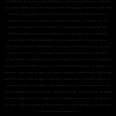
("the Website"). By accessing or using the Website, you agree to comply with the terms outlined in
this disclaimer.
Random Photos:
The Website may utilize random photos sourced from various online
platforms, free stock photo websites, or other image repositories. These photos are used for
illustrative purposes and to enhance the visual appeal of the content.
No Ownership Claim:
The
inclusion of random photos on the Website does not imply ownership of the images. All rights,
including copyrights, remain with their respective owners. If you believe that your intellectual
property rights have been violated, please contact us promptly, and we will take appropriate
action.
Fair Use:
The use of random photos is in accordance with the principles of "fair use" under
copyright law. We strive to use these images responsibly and without infringing on the rights of
copyright holders.
No Endorsement:
The use of random photos on the Website does not constitute an
endorsement by the individuals, organizations, or entities depicted in the images. Any resemblance to
real persons, living or dead, or actual events is purely coincidental.
Limited Liability:
While we make
reasonable efforts to ensure the legal and ethical use of random photos, we disclaim any liability for
unintentional violations of copyright or other applicable laws. Users are encouraged to report any
concerns regarding the use of specific images.
Changes to Disclaimer:
This disclaimer may be updated
periodically without notice. Users are advised to review this disclaimer regularly to stay informed of
any changes.
Contact Information:
If you have questions or concerns about the use of random photos
on the Website, please contact us at i