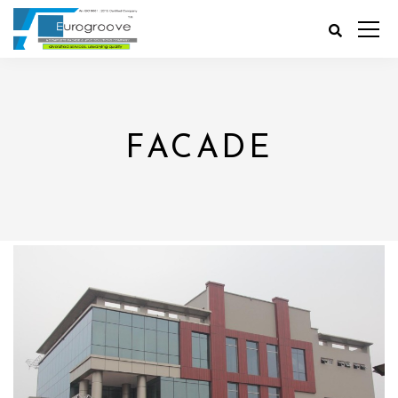
FACADE