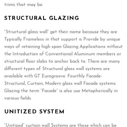
trims that may be.
STRUCTURAL GLAZING
“Structural glass wall” get their name because they are
Typically Frameless in that support is Provide by unique
ways of retaining high span Glazing Applications without
the Introduction of Conventional Aluminum members or
structural floor slabs to anchor back to. There are many
different types of Structural glass wall systems are
available with GT Eurogroove. Fourthly Facade-
Structural, Curtain, Modern glass wall Facade systems
Glazing the term “Facade” is also use Metaphorically in
various fields.
UNITIZED SYSTEM
“Unitized” curtain wall Systems are those which can be