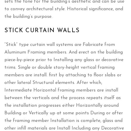
sets the tone for the building’s aesthetic and can be use
to convey architectural style. Historical significance, and
the building’s purpose.
STICK CURTAIN WALLS
“Stick” type curtain wall systems are Fabricate from
Aluminum Framing members. And erect on the building
piece-by-piece prior to Installing any glass or decorative
trims. Single or double story-height vertical framing
members are install. first by attaching to floor slabs or
other lateral Structural elements. After which,
Intermediate Horizontal framing members are install
between the verticals and the process repeats itself as
the installation progresses either Horizontally around
Building or Vertically up at some points During or after
the framing member Installation is complete, glass and
other infill materials are Install Including any Decorative