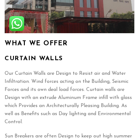
WHAT WE OFFER
CURTAIN WALLS
Our Curtain Walls are Design to Resist air and Water
Infiltration. Wind forces acting on the Building, Seismic
Forces and its own deal load forces. Curtain walls are
Design with an extrude Aluminum Frame infill with glass
which Provides an Architecturally Pleasing Building. As
well as Benefits such as Day lighting and Environmental
Control.
Sun Breakers are often Design to keep out high summer