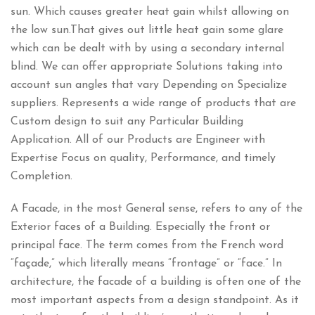
sun. Which causes greater heat gain whilst allowing on
the low sun.That gives out little heat gain some glare
which can be dealt with by using a secondary internal
blind. We can offer appropriate Solutions taking into
account sun angles that vary Depending on Specialize
suppliers. Represents a wide range of products that are
Custom design to suit any Particular Building
Application. All of our Products are Engineer with
Expertise Focus on quality, Performance, and timely
Completion.
A Facade, in the most General sense, refers to any of the
Exterior faces of a Building. Especially the front or
principal face. The term comes from the French word
“façade,” which literally means “frontage” or “face.” In
architecture, the facade of a building is often one of the
most important aspects from a design standpoint. As it