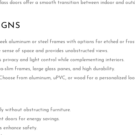
glass doors offer a smooth transition between indoor and out
IGNS
eek aluminum or steel frames with options for etched or frost
sense of space and provides unobstructed views.
privacy and light control while complementing interiors.
a-slim frames, large glass panes, and high durability.
Choose from aluminum, uPVC, or wood for a personalized loo
ly without obstructing furniture.
nt doors for energy savings.
s enhance safety.