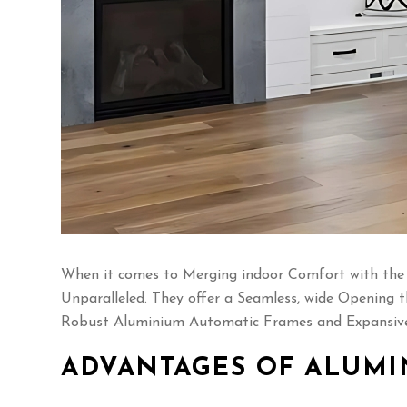
When it comes to Merging indoor Comfort with the B
Unparalleled. They offer a Seamless, wide Opening t
Robust Aluminium Automatic Frames and Expansive 
ADVANTAGES OF ALUMI