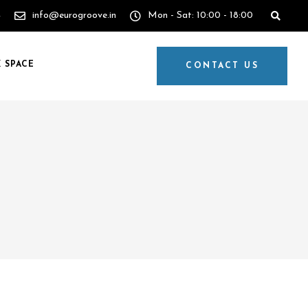
4
info@eurogroove.in
Mon - Sat: 10:00 - 18:00
 SPACE
CONTACT US