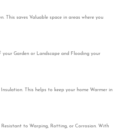
n. This saves Valuable space in areas where you
of your Garden or Landscape and Flooding your
 Insulation. This helps to keep your home Warmer in
e Resistant to Warping, Rotting, or Corrosion. With