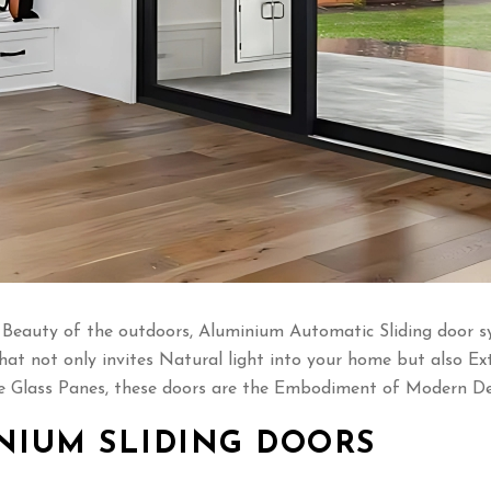
eauty of the outdoors, Aluminium Automatic Sliding door syst
hat not only invites Natural light into your home but also Ex
Glass Panes, these doors are the Embodiment of Modern Des
NIUM SLIDING DOORS