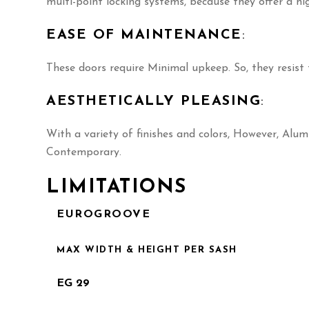
multi-point locking systems, because they offer a hig
EASE OF MAINTENANCE
:
These doors require Minimal upkeep. So, they resis
AESTHETICALLY PLEASING
:
With a variety of finishes and colors, However, Alu
Contemporary.
LIMITATIONS
EUROGROOVE
MAX WIDTH & HEIGHT PER SASH
EG 29