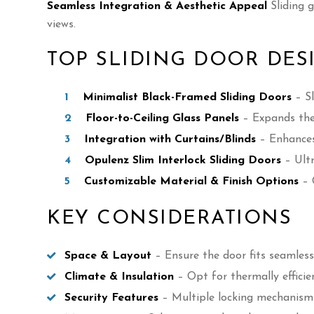
Seamless Integration & Aesthetic Appeal
Sliding 
views.
TOP SLIDING DOOR DES
Minimalist Black-Framed Sliding Doors
– Sl
Floor-to-Ceiling Glass Panels
– Expands the 
Integration with Curtains/Blinds
– Enhances 
Opulenz Slim Interlock Sliding Doors
– Ultr
Customizable Material & Finish Options
– 
KEY CONSIDERATIONS
Space & Layout
– Ensure the door fits seamless
Climate & Insulation
– Opt for thermally efficie
Security Features
– Multiple locking mechanism