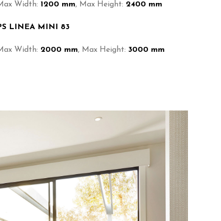
Max Width:
1200 mm
, Max Height:
2400 mm
PS LINEA MINI 83
Max Width:
2000 mm
, Max Height:
3000 mm