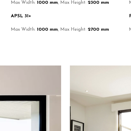
Max Width:
1000 mm
, Max Height:
2300 mm
APSL 31+
Max Width:
1000 mm
, Max Height:
2700 mm