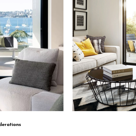
derations