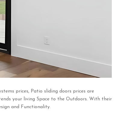
ems prices, Patio sliding doors prices are
tends your living Space to the Outdoors. With their
ign and Functionality.