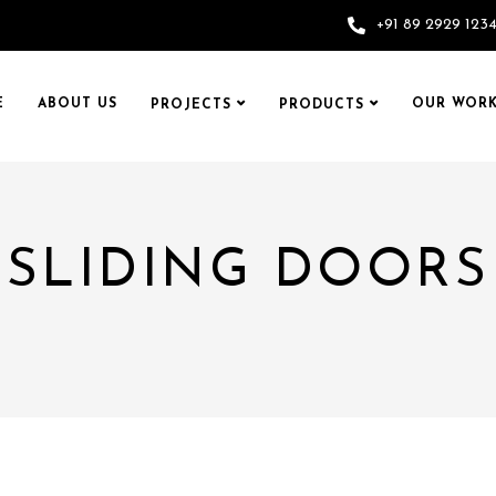
+91 89 2929 123
E
ABOUT US
OUR WORK
PROJECTS
PRODUCTS
SLIDING DOORS