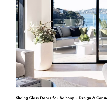
Sliding Glass Doors for Balcony – Design & Consi