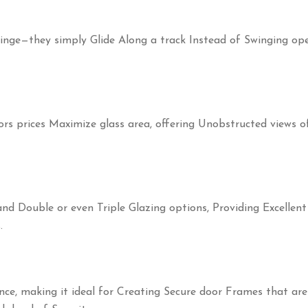
inge—they simply Glide Along a track Instead of Swinging ope
ors prices Maximize glass area, offering Unobstructed views 
d Double or even Triple Glazing options, Providing Excellent
.
ence, making it ideal for Creating Secure door Frames that ar