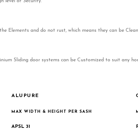
h level of Security.
t the Elements and do not rust, which means they can be Clea
minium Sliding door systems can be Customized to suit any home
ALUPURE
MAX WIDTH & HEIGHT PER SASH
APSL 31