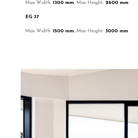
Max Width:
1300 mm
, Max Height:
2600 mm
EG 37
Max Width:
1500 mm
, Max Height:
3000 mm