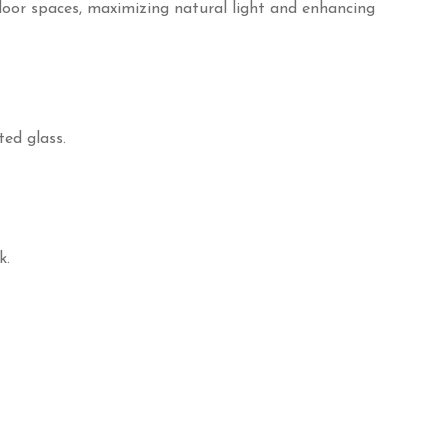
door spaces, maximizing natural light and enhancing
ed glass.
k.