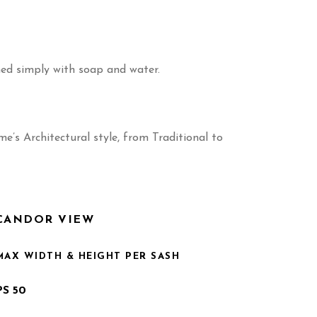
ned simply with soap and water.
’s Architectural style, from Traditional to
CANDOR VIEW
MAX WIDTH & HEIGHT PER SASH
PS 50