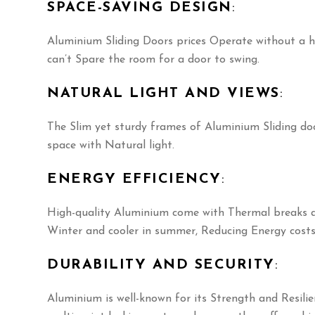
SPACE-SAVING DESIGN
:
Aluminium Sliding Doors prices Operate without a h
can’t Spare the room for a door to swing.
NATURAL LIGHT AND VIEWS
:
The Slim yet sturdy frames of Aluminium Sliding do
space with Natural light.
ENERGY EFFICIENCY
:
High-quality Aluminium come with Thermal breaks an
Winter and cooler in summer, Reducing Energy costs
DURABILITY AND SECURITY
:
Aluminium is well-known for its Strength and Resili