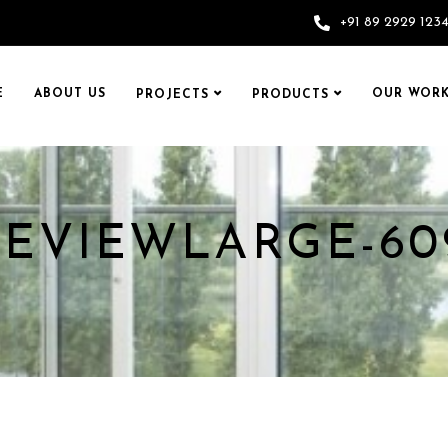
+91 89 2929 123
E
ABOUT US
OUR WORK
PROJECTS
PRODUCTS
REVIEWLARGE-60