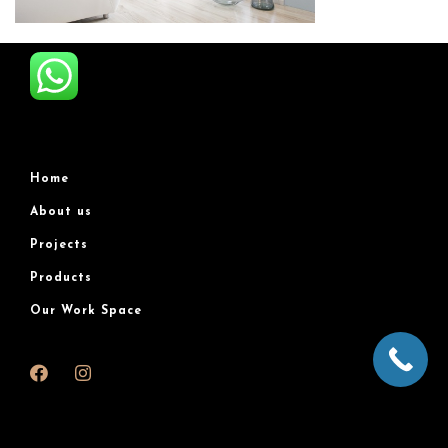
Home
About us
Projects
Products
Our Work Space