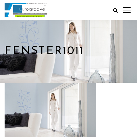
FENSTER1011