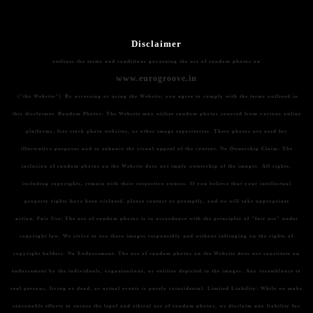
Disclaimer
outlines the terms and conditions governing the use of random photos on
www.eurogroove.in
("the Website"). By accessing or using the Website, you agree to comply with the terms outlined in
this disclaimer.
Random Photos:
The Website may utilize random photos sourced from various online
platforms, free stock photo websites, or other image repositories. These photos are used for
illustrative purposes and to enhance the visual appeal of the content.
No Ownership Claim:
The
inclusion of random photos on the Website does not imply ownership of the images. All rights,
including copyrights, remain with their respective owners. If you believe that your intellectual
property rights have been violated, please contact us promptly, and we will take appropriate
action.
Fair Use:
The use of random photos is in accordance with the principles of "fair use" under
copyright law. We strive to use these images responsibly and without infringing on the rights of
copyright holders.
No Endorsement:
The use of random photos on the Website does not constitute an
endorsement by the individuals, organizations, or entities depicted in the images. Any resemblance to
real persons, living or dead, or actual events is purely coincidental.
Limited Liability:
While we make
reasonable efforts to ensure the legal and ethical use of random photos, we disclaim any liability for