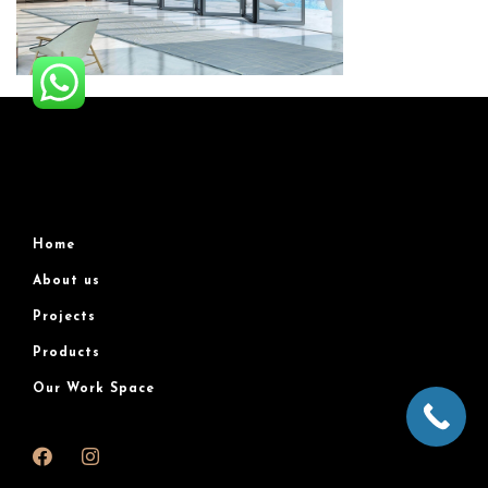
Home
About us
Projects
Products
Our Work Space