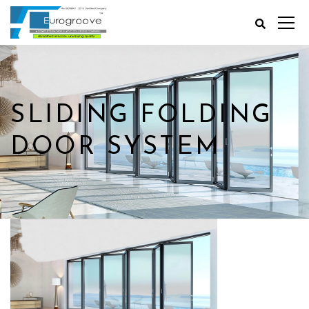
SLIDING FOLDING
DOOR SYSTEM