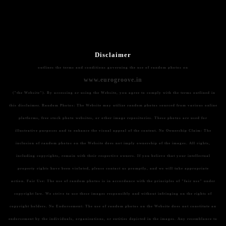
Disclaimer
outlines the terms and conditions governing the use of random photos on
www.eurogroove.in
("the Website"). By accessing or using the Website, you agree to comply with the terms outlined in
this disclaimer.
Random Photos:
The Website may utilize random photos sourced from various online
platforms, free stock photo websites, or other image repositories. These photos are used for
illustrative purposes and to enhance the visual appeal of the content.
No Ownership Claim:
The
inclusion of random photos on the Website does not imply ownership of the images. All rights,
including copyrights, remain with their respective owners. If you believe that your intellectual
property rights have been violated, please contact us promptly, and we will take appropriate
action.
Fair Use:
The use of random photos is in accordance with the principles of "fair use" under
copyright law. We strive to use these images responsibly and without infringing on the rights of
copyright holders.
No Endorsement:
The use of random photos on the Website does not constitute an
endorsement by the individuals, organizations, or entities depicted in the images. Any resemblance to