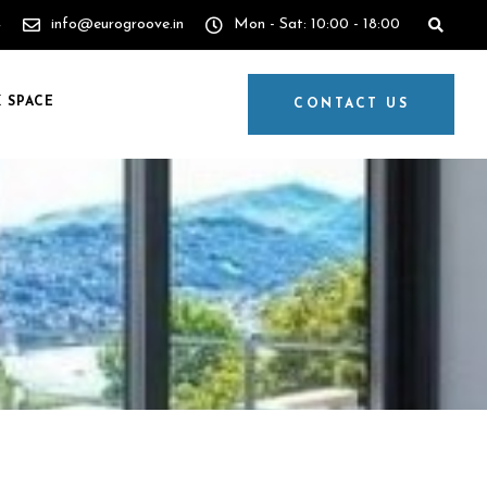
4
info@eurogroove.in
Mon - Sat: 10:00 - 18:00
 SPACE
CONTACT US