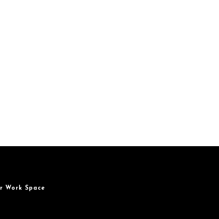
r Work Space