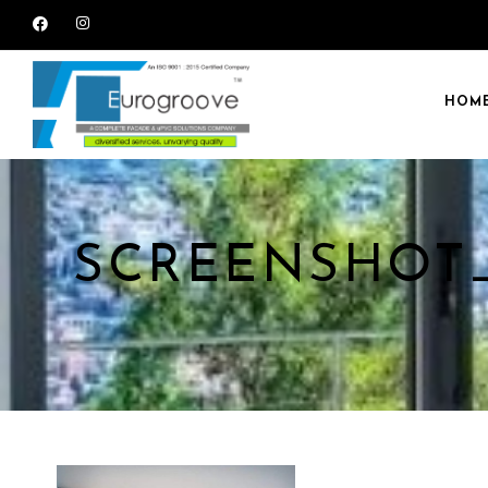
HOM
SCREENSHOT