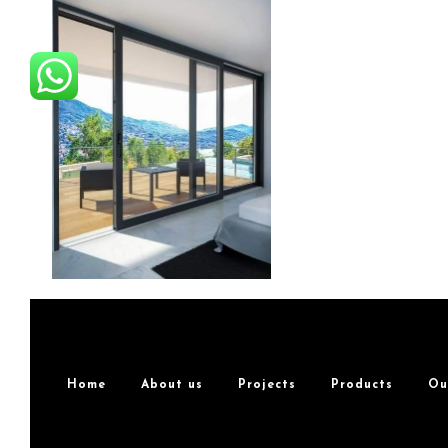
Home
About us
Projects
Products
Ou