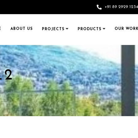
+91 89 2929 123
E
ABOUT US
OUR WORK
PROJECTS
PRODUCTS
_2