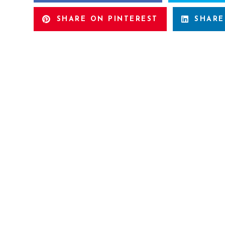
SHARE ON PINTEREST
SHARE