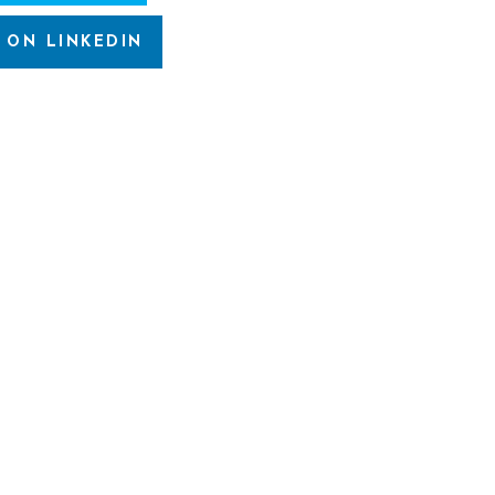
 ON LINKEDIN