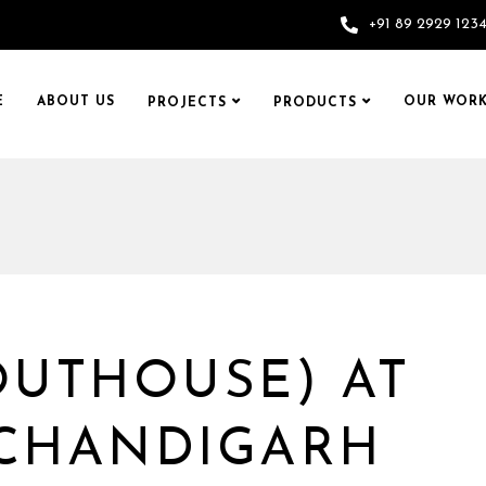
+91 89 2929 123
E
ABOUT US
OUR WORK
PROJECTS
PRODUCTS
OUTHOUSE) AT
 CHANDIGARH