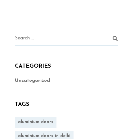
CATEGORIES
Uncategorized
TAGS
aluminium doors
aluminium doors in delhi