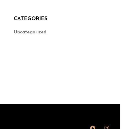
CATEGORIES
Uncategorized