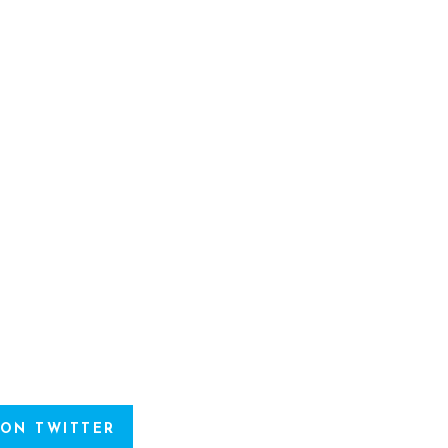
 ON TWITTER