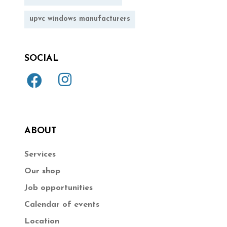
upvc windows manufacturers
SOCIAL
ABOUT
Services
Our shop
Job opportunities
Calendar of events
Location