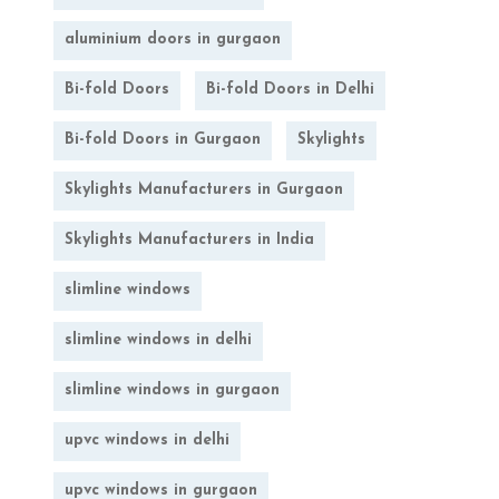
aluminium doors in gurgaon
Bi-fold Doors
Bi-fold Doors in Delhi
Bi-fold Doors in Gurgaon
Skylights
Skylights Manufacturers in Gurgaon
Skylights Manufacturers in India
slimline windows
slimline windows in delhi
slimline windows in gurgaon
upvc windows in delhi
upvc windows in gurgaon