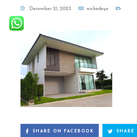
December 21, 2023
wickedeye
SHARE ON FACEBOOK
SHARE