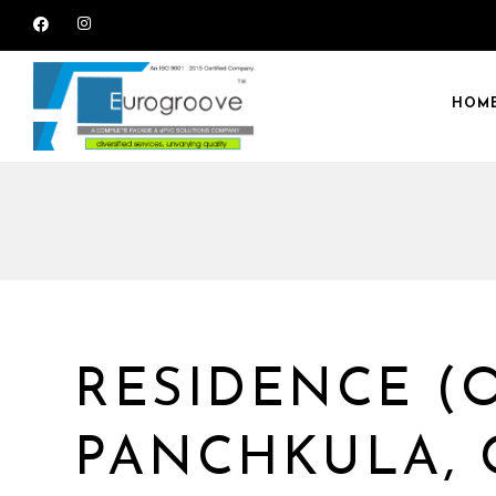
HOM
RESIDENCE (
PANCHKULA,