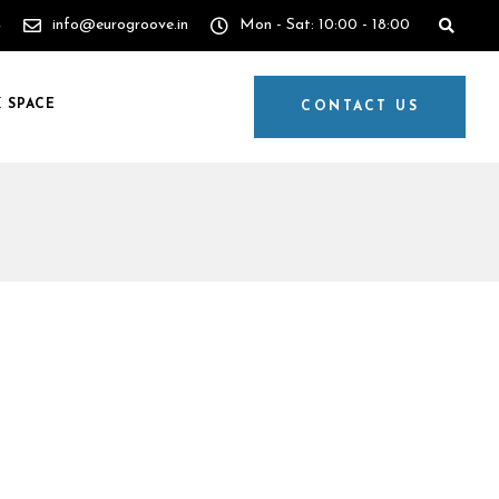
4
info@eurogroove.in
Mon - Sat: 10:00 - 18:00
 SPACE
CONTACT US