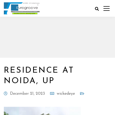
RESIDENCE AT
NOIDA, UP
December 21, 2023
wickedeye