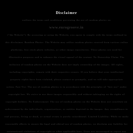
Disclaimer
outlines the terms and conditions governing the use of random photos on
www.eurogroove.in
("the Website"). By accessing or using the Website, you agree to comply with the terms outlined in
this disclaimer.
Random Photos:
The Website may utilize random photos sourced from various online
platforms, free stock photo websites, or other image repositories. These photos are used for
illustrative purposes and to enhance the visual appeal of the content.
No Ownership Claim:
The
inclusion of random photos on the Website does not imply ownership of the images. All rights,
including copyrights, remain with their respective owners. If you believe that your intellectual
property rights have been violated, please contact us promptly, and we will take appropriate
action.
Fair Use:
The use of random photos is in accordance with the principles of "fair use" under
copyright law. We strive to use these images responsibly and without infringing on the rights of
copyright holders.
No Endorsement:
The use of random photos on the Website does not constitute an
endorsement by the individuals, organizations, or entities depicted in the images. Any resemblance to
real persons, living or dead, or actual events is purely coincidental.
Limited Liability:
While we make
reasonable efforts to ensure the legal and ethical use of random photos, we disclaim any liability for
unintentional violations of copyright or other applicable laws. Users are encouraged to report any