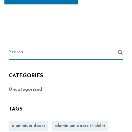
CATEGORIES
Uncategorized
TAGS
aluminium doors
aluminium doors in delhi