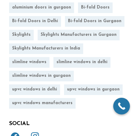
aluminium doors in gurgaon
Bi-fold Doors
Bi-fold Doors in Delhi
Bi-fold Doors in Gurgaon
Skylights
Skylights Manufacturers in Gurgaon
Skylights Manufacturers in India
slimline windows
slimline windows in delhi
slimline windows in gurgaon
upvc windows in delhi
upvc windows in gurgaon
upvc windows manufacturers
SOCIAL