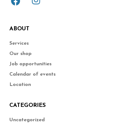
ABOUT
Services
Our shop
Job opportunities
Calendar of events
Location
CATEGORIES
Uncategorized