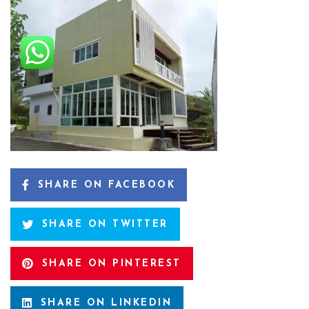
SHARE ON FACEBOOK
SHARE ON TWITTER
SHARE ON PINTEREST
SHARE ON LINKEDIN