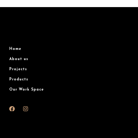
Home
About us
Projects
Products
Our Work Space