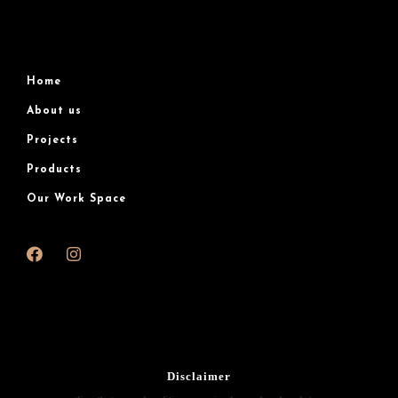
Home
About us
Projects
Products
Our Work Space
Disclaimer