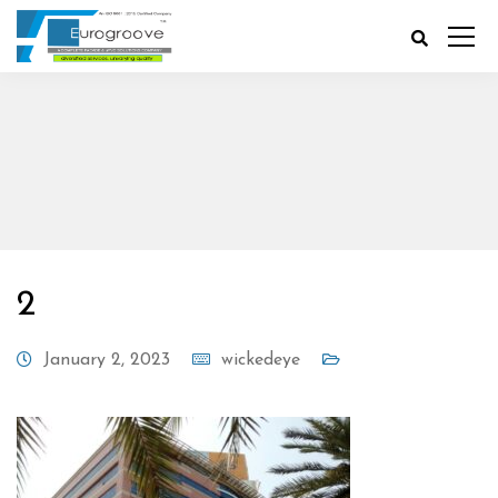
2
January 2, 2023
wickedeye