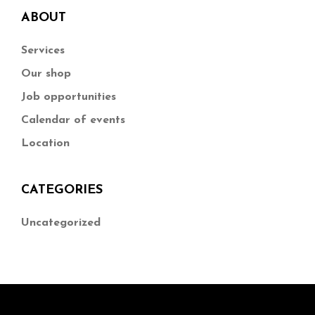
ABOUT
Services
Our shop
Job opportunities
Calendar of events
Location
CATEGORIES
Uncategorized