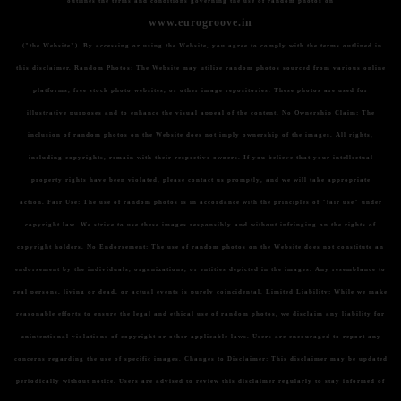
outlines the terms and conditions governing the use of random photos on
www.eurogroove.in
("the Website"). By accessing or using the Website, you agree to comply with the terms outlined in
this disclaimer.
Random Photos:
The Website may utilize random photos sourced from various online
platforms, free stock photo websites, or other image repositories. These photos are used for
illustrative purposes and to enhance the visual appeal of the content.
No Ownership Claim:
The
inclusion of random photos on the Website does not imply ownership of the images. All rights,
including copyrights, remain with their respective owners. If you believe that your intellectual
property rights have been violated, please contact us promptly, and we will take appropriate
action.
Fair Use:
The use of random photos is in accordance with the principles of "fair use" under
copyright law. We strive to use these images responsibly and without infringing on the rights of
copyright holders.
No Endorsement:
The use of random photos on the Website does not constitute an
endorsement by the individuals, organizations, or entities depicted in the images. Any resemblance to
real persons, living or dead, or actual events is purely coincidental.
Limited Liability:
While we make
reasonable efforts to ensure the legal and ethical use of random photos, we disclaim any liability for
unintentional violations of copyright or other applicable laws. Users are encouraged to report any
concerns regarding the use of specific images.
Changes to Disclaimer:
This disclaimer may be updated
periodically without notice. Users are advised to review this disclaimer regularly to stay informed of