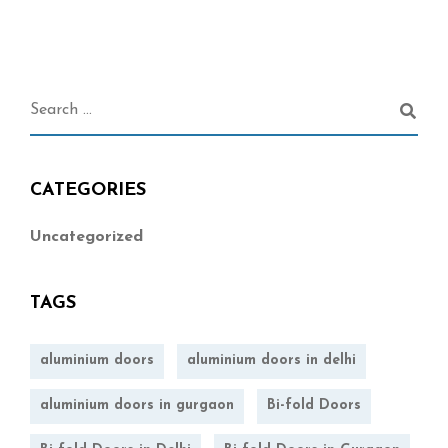
CATEGORIES
Uncategorized
TAGS
aluminium doors
aluminium doors in delhi
aluminium doors in gurgaon
Bi-fold Doors