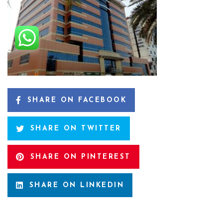
SHARE ON FACEBOOK
SHARE ON TWITTER
SHARE ON PINTEREST
SHARE ON LINKEDIN