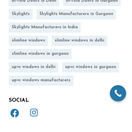
Bi-fold Doors in Delhi
Bi-fold Doors in Gurgaon
Skylights
Skylights Manufacturers in Gurgaon
Skylights Manufacturers in India
slimline windows
slimline windows in delhi
slimline windows in gurgaon
upvc windows in delhi
upvc windows in gurgaon
upvc windows manufacturers
SOCIAL