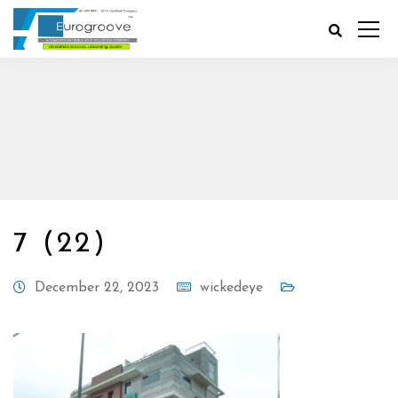
7 (22)
December 22, 2023
wickedeye