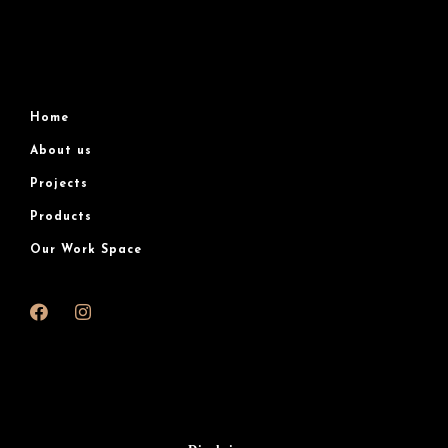
Home
About us
Projects
Products
Our Work Space