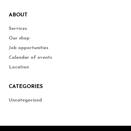
ABOUT
Services
Our shop
Job opportunities
Calendar of events
Location
CATEGORIES
Uncategorized