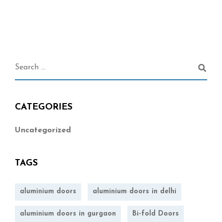
CATEGORIES
Uncategorized
TAGS
aluminium doors
aluminium doors in delhi
aluminium doors in gurgaon
Bi-fold Doors