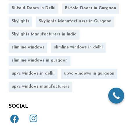
Bi-fold Doors in Delhi
Bi-fold Doors in Gurgaon
Skylights
Skylights Manufacturers in Gurgaon
Skylights Manufacturers in India
slimline windows
slimline windows in delhi
slimline windows in gurgaon
upvc windows in delhi
upvc windows in gurgaon
upvc windows manufacturers
SOCIAL