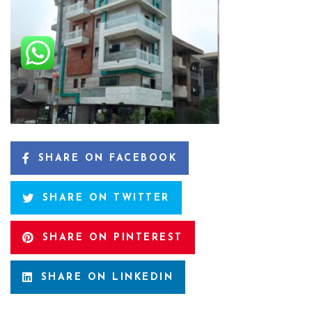
SHARE ON FACEBOOK
SHARE ON TWITTER
SHARE ON PINTEREST
SHARE ON LINKEDIN