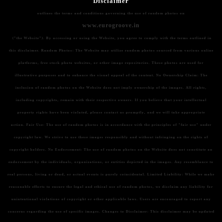
Disclaimer
outlines the terms and conditions governing the use of random photos on
www.eurogroove.in
("the Website"). By accessing or using the Website, you agree to comply with the terms outlined in
this disclaimer.
Random Photos:
The Website may utilize random photos sourced from various online
platforms, free stock photo websites, or other image repositories. These photos are used for
illustrative purposes and to enhance the visual appeal of the content.
No Ownership Claim:
The
inclusion of random photos on the Website does not imply ownership of the images. All rights,
including copyrights, remain with their respective owners. If you believe that your intellectual
property rights have been violated, please contact us promptly, and we will take appropriate
action.
Fair Use:
The use of random photos is in accordance with the principles of "fair use" under
copyright law. We strive to use these images responsibly and without infringing on the rights of
copyright holders.
No Endorsement:
The use of random photos on the Website does not constitute an
endorsement by the individuals, organizations, or entities depicted in the images. Any resemblance to
real persons, living or dead, or actual events is purely coincidental.
Limited Liability:
While we make
reasonable efforts to ensure the legal and ethical use of random photos, we disclaim any liability for
unintentional violations of copyright or other applicable laws. Users are encouraged to report any
concerns regarding the use of specific images.
Changes to Disclaimer:
This disclaimer may be updated