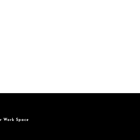
r Work Space