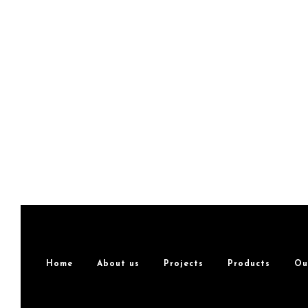
Home
About us
Projects
Products
Ou