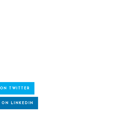
 ON TWITTER
 ON LINKEDIN