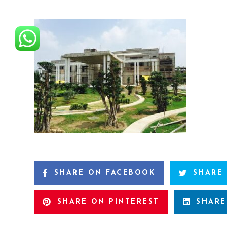
SHARE ON FACEBOOK
SHARE
SHARE ON PINTEREST
SHARE