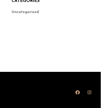
CATEGORIES
Uncategorized