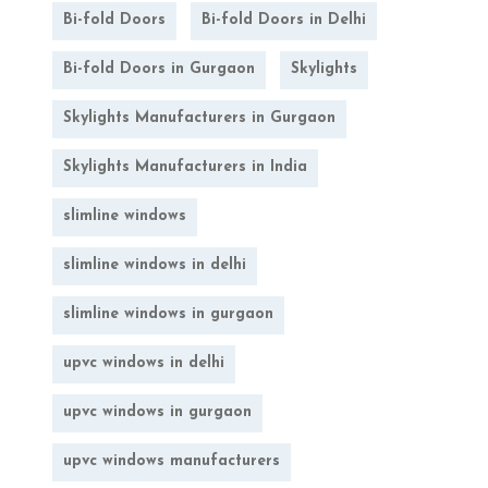
Bi-fold Doors
Bi-fold Doors in Delhi
Bi-fold Doors in Gurgaon
Skylights
Skylights Manufacturers in Gurgaon
Skylights Manufacturers in India
slimline windows
slimline windows in delhi
slimline windows in gurgaon
upvc windows in delhi
upvc windows in gurgaon
upvc windows manufacturers