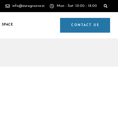
4
info@eurogroove.in
Mon - Sat: 10:00 - 18:00
 SPACE
CONTACT US