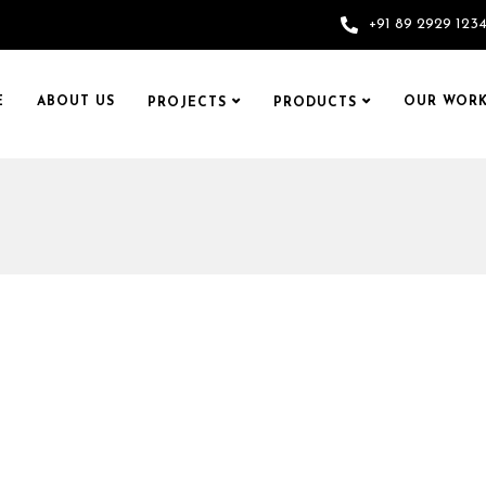
+91 89 2929 123
E
ABOUT US
OUR WORK
PROJECTS
PRODUCTS