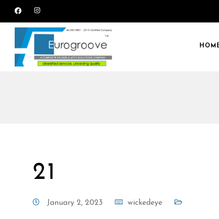
HOM
21
January 2, 2023
wickedeye