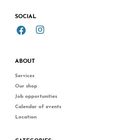
SOCIAL
ABOUT
Services
Our shop
Job opportunities
Calendar of events
Location