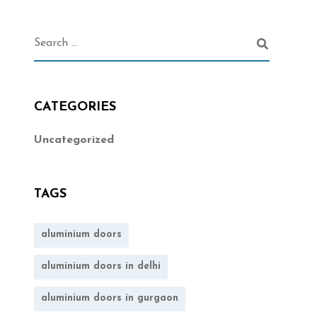
CATEGORIES
Uncategorized
TAGS
aluminium doors
aluminium doors in delhi
aluminium doors in gurgaon