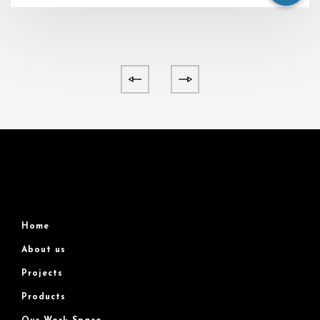
Home
About us
Projects
Products