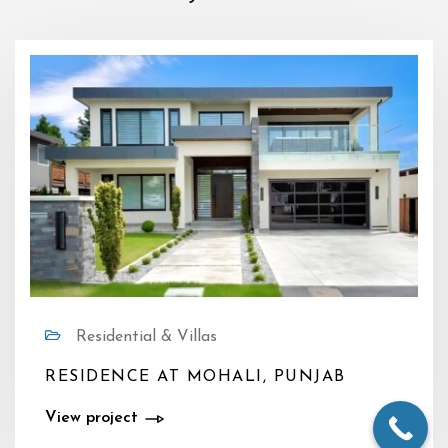
Residential & Villas
RESIDENCE AT MOHALI, PUNJAB
View project