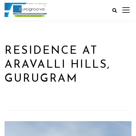
RESIDENCE AT
ARAVALLI HILLS,
GURUGRAM