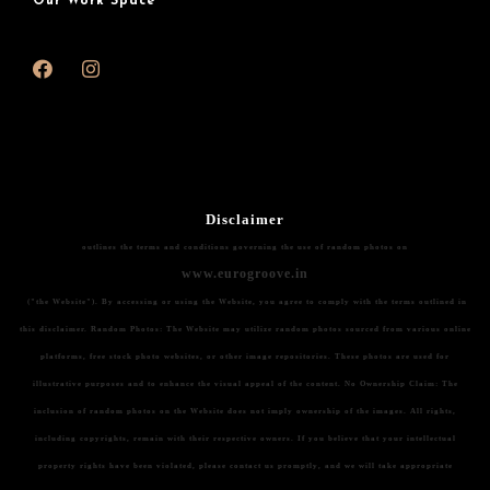
Our Work Space
Disclaimer
outlines the terms and conditions governing the use of random photos on
www.eurogroove.in
("the Website"). By accessing or using the Website, you agree to comply with the terms outlined in
this disclaimer.
Random Photos:
The Website may utilize random photos sourced from various online
platforms, free stock photo websites, or other image repositories. These photos are used for
illustrative purposes and to enhance the visual appeal of the content.
No Ownership Claim:
The
inclusion of random photos on the Website does not imply ownership of the images. All rights,
including copyrights, remain with their respective owners. If you believe that your intellectual
property rights have been violated, please contact us promptly, and we will take appropriate