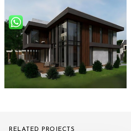
RELATED PROJECTS