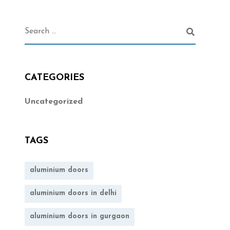
CATEGORIES
Uncategorized
TAGS
aluminium doors
aluminium doors in delhi
aluminium doors in gurgaon