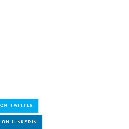
 ON TWITTER
 ON LINKEDIN