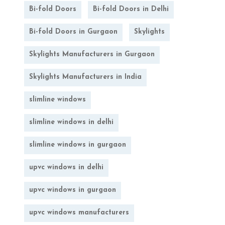
Bi-fold Doors
Bi-fold Doors in Delhi
Bi-fold Doors in Gurgaon
Skylights
Skylights Manufacturers in Gurgaon
Skylights Manufacturers in India
slimline windows
slimline windows in delhi
slimline windows in gurgaon
upvc windows in delhi
upvc windows in gurgaon
upvc windows manufacturers