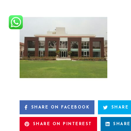
SHARE ON FACEBOOK
SHARE
SHARE ON PINTEREST
SHARE