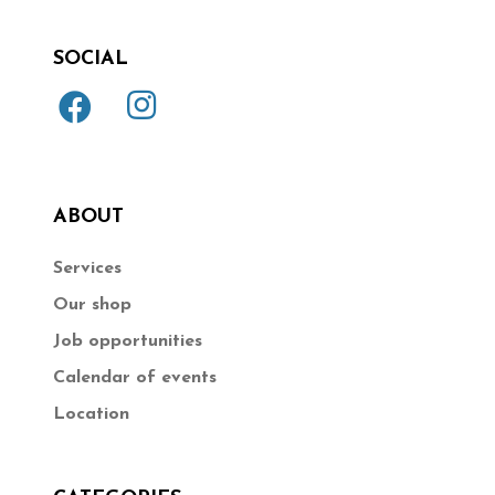
SOCIAL
ABOUT
Services
Our shop
Job opportunities
Calendar of events
Location