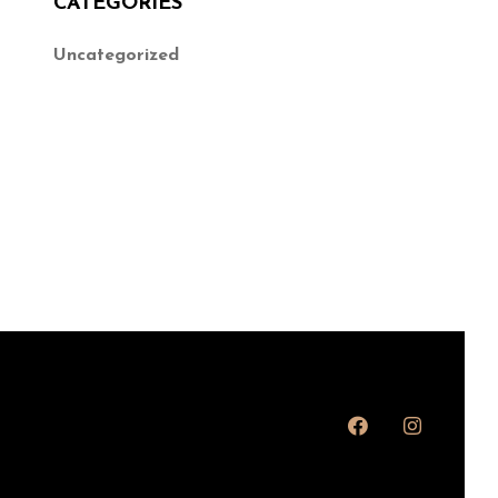
CATEGORIES
Uncategorized