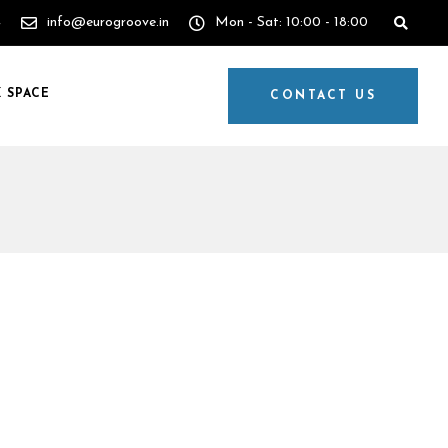
4
info@eurogroove.in
Mon - Sat: 10:00 - 18:00
 SPACE
CONTACT US