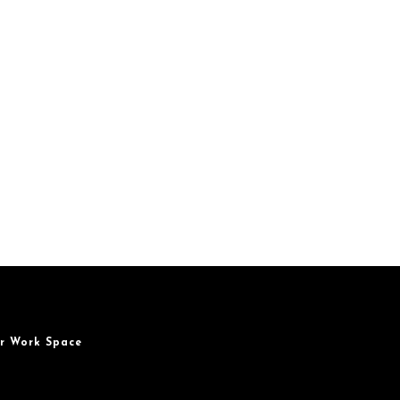
r Work Space