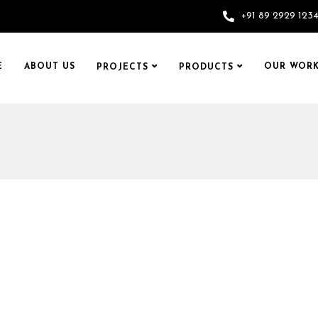
+91 89 2929 123
E
ABOUT US
OUR WORK
PROJECTS
PRODUCTS