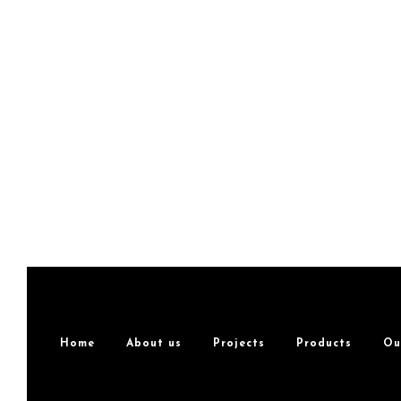
Home
About us
Projects
Products
Ou