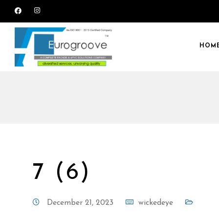
HOM
7 (6)
December 21, 2023
wickedeye