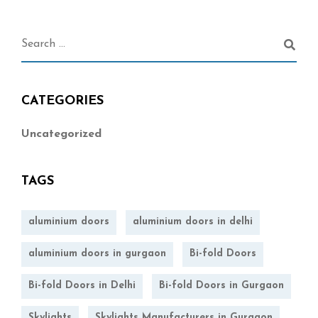
CATEGORIES
Uncategorized
TAGS
aluminium doors
aluminium doors in delhi
aluminium doors in gurgaon
Bi-fold Doors
Bi-fold Doors in Delhi
Bi-fold Doors in Gurgaon
Skylights
Skylights Manufacturers in Gurgaon