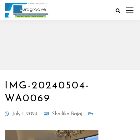
IMG-20240504-
WA0069
July 1, 2024
Shailika Bajaj