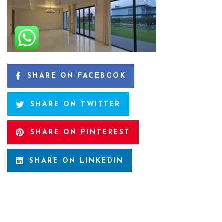
SHARE ON FACEBOOK
SHARE ON TWITTER
SHARE ON PINTEREST
SHARE ON LINKEDIN