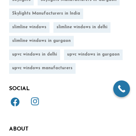
Skylights Manufacturers in India
slimline windows
slimline windows in delhi
slimline windows in gurgaon
upvc windows in delhi
upvc windows in gurgaon
upvc windows manufacturers
SOCIAL
ABOUT