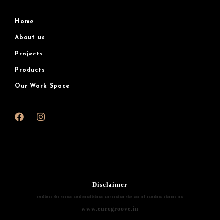
Home
About us
Projects
Products
Our Work Space
Disclaimer
outlines the terms and conditions governing the use of random photos on
www.eurogroove.in