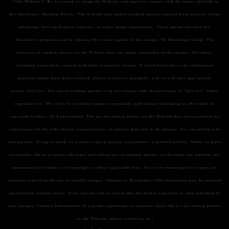
("the Website"). By accessing or using the Website, you agree to comply with the terms outlined in
this disclaimer.
Random Photos:
The Website may utilize random photos sourced from various online
platforms, free stock photo websites, or other image repositories. These photos are used for
illustrative purposes and to enhance the visual appeal of the content.
No Ownership Claim:
The
inclusion of random photos on the Website does not imply ownership of the images. All rights,
including copyrights, remain with their respective owners. If you believe that your intellectual
property rights have been violated, please contact us promptly, and we will take appropriate
action.
Fair Use:
The use of random photos is in accordance with the principles of "fair use" under
copyright law. We strive to use these images responsibly and without infringing on the rights of
copyright holders.
No Endorsement:
The use of random photos on the Website does not constitute an
endorsement by the individuals, organizations, or entities depicted in the images. Any resemblance to
real persons, living or dead, or actual events is purely coincidental.
Limited Liability:
While we make
reasonable efforts to ensure the legal and ethical use of random photos, we disclaim any liability for
unintentional violations of copyright or other applicable laws. Users are encouraged to report any
concerns regarding the use of specific images.
Changes to Disclaimer:
This disclaimer may be updated
periodically without notice. Users are advised to review this disclaimer regularly to stay informed of
any changes.
Contact Information:
If you have questions or concerns about the use of random photos
on the Website, please contact us at i