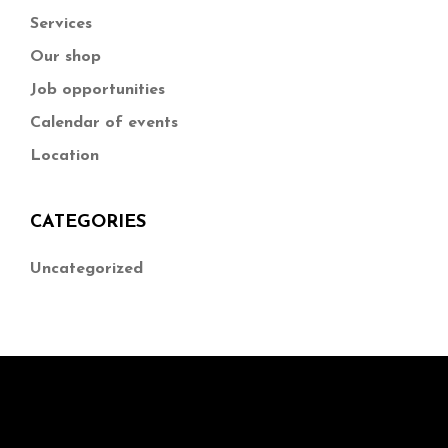
Services
Our shop
Job opportunities
Calendar of events
Location
CATEGORIES
Uncategorized