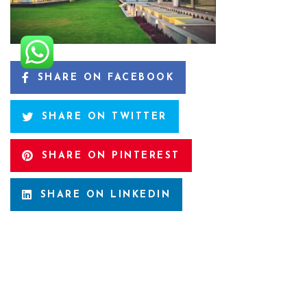
SHARE ON FACEBOOK
SHARE ON TWITTER
SHARE ON PINTEREST
SHARE ON LINKEDIN