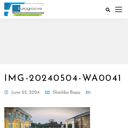
IMG-20240504-WA0041
June 22, 2024
Shailika Bajaj