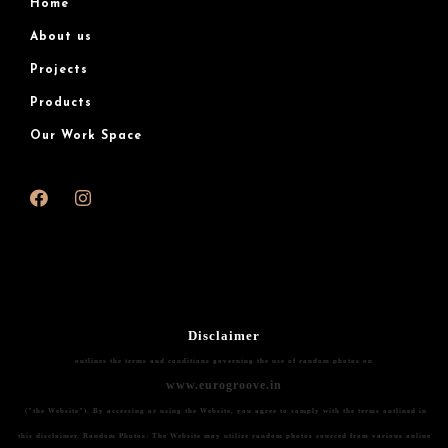
Home
About us
Projects
Products
Our Work Space
Disclaimer
outlines the terms and conditions governing the use of random photos on
www.eurogroove.in
("the Website"). By accessing or using the Website, you agree to comply with the terms outlined in
this disclaimer.
Random Photos:
The Website may utilize random photos sourced from various online