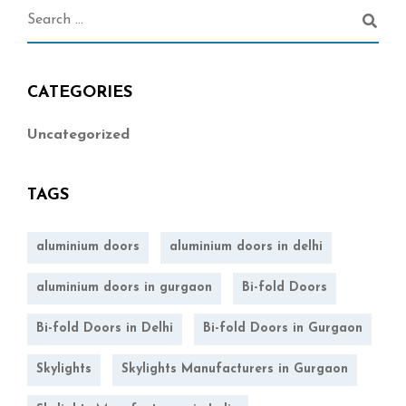
CATEGORIES
Uncategorized
TAGS
aluminium doors
aluminium doors in delhi
aluminium doors in gurgaon
Bi-fold Doors
Bi-fold Doors in Delhi
Bi-fold Doors in Gurgaon
Skylights
Skylights Manufacturers in Gurgaon