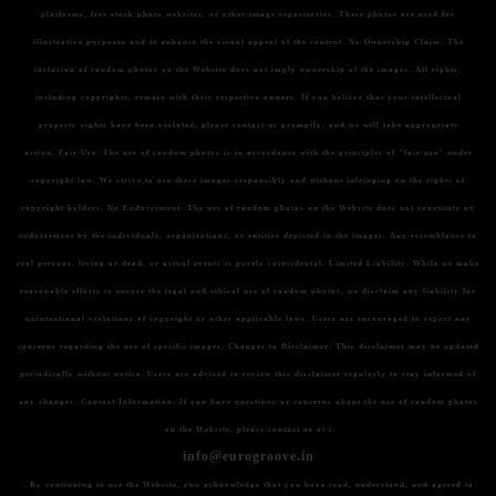
platforms, free stock photo websites, or other image repositories. These photos are used for
illustrative purposes and to enhance the visual appeal of the content.
No Ownership Claim:
The
inclusion of random photos on the Website does not imply ownership of the images. All rights,
including copyrights, remain with their respective owners. If you believe that your intellectual
property rights have been violated, please contact us promptly, and we will take appropriate
action.
Fair Use:
The use of random photos is in accordance with the principles of "fair use" under
copyright law. We strive to use these images responsibly and without infringing on the rights of
copyright holders.
No Endorsement:
The use of random photos on the Website does not constitute an
endorsement by the individuals, organizations, or entities depicted in the images. Any resemblance to
real persons, living or dead, or actual events is purely coincidental.
Limited Liability:
While we make
reasonable efforts to ensure the legal and ethical use of random photos, we disclaim any liability for
unintentional violations of copyright or other applicable laws. Users are encouraged to report any
concerns regarding the use of specific images.
Changes to Disclaimer:
This disclaimer may be updated
periodically without notice. Users are advised to review this disclaimer regularly to stay informed of
any changes.
Contact Information:
If you have questions or concerns about the use of random photos
on the Website, please contact us at i
info@eurogroove.in
. By continuing to use the Website, you acknowledge that you have read, understood, and agreed to