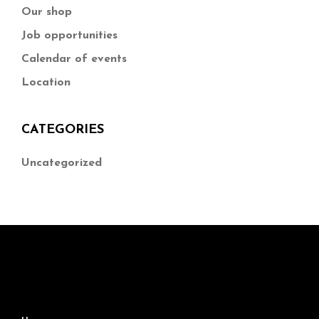
Our shop
Job opportunities
Calendar of events
Location
CATEGORIES
Uncategorized