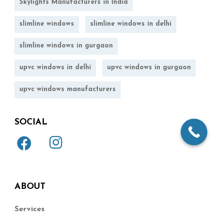
Skylights Manufacturers in India
slimline windows
slimline windows in delhi
slimline windows in gurgaon
upvc windows in delhi
upvc windows in gurgaon
upvc windows manufacturers
SOCIAL
ABOUT
Services