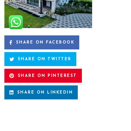
SHARE ON FACEBOOK
SHARE ON TWITTER
SHARE ON PINTEREST
SHARE ON LINKEDIN