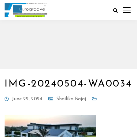
IMG-20240504-WA0034
June 22, 2024
Shailika Bajaj