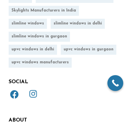
Skylights Manufacturers in India
slimline windows
slimline windows in delhi
slimline windows in gurgaon
upvc windows in delhi
upvc windows in gurgaon
upvc windows manufacturers
SOCIAL
ABOUT