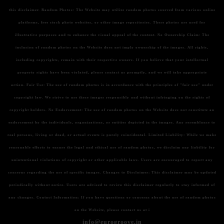
this disclaimer.
Random Photos:
The Website may utilize random photos sourced from various online
platforms, free stock photo websites, or other image repositories. These photos are used for
illustrative purposes and to enhance the visual appeal of the content.
No Ownership Claim:
The
inclusion of random photos on the Website does not imply ownership of the images. All rights,
including copyrights, remain with their respective owners. If you believe that your intellectual
property rights have been violated, please contact us promptly, and we will take appropriate
action.
Fair Use:
The use of random photos is in accordance with the principles of "fair use" under
copyright law. We strive to use these images responsibly and without infringing on the rights of
copyright holders.
No Endorsement:
The use of random photos on the Website does not constitute an
endorsement by the individuals, organizations, or entities depicted in the images. Any resemblance to
real persons, living or dead, or actual events is purely coincidental.
Limited Liability:
While we make
reasonable efforts to ensure the legal and ethical use of random photos, we disclaim any liability for
unintentional violations of copyright or other applicable laws. Users are encouraged to report any
concerns regarding the use of specific images.
Changes to Disclaimer:
This disclaimer may be updated
periodically without notice. Users are advised to review this disclaimer regularly to stay informed of
any changes.
Contact Information:
If you have questions or concerns about the use of random photos
on the Website, please contact us at i
info@eurogroove.in