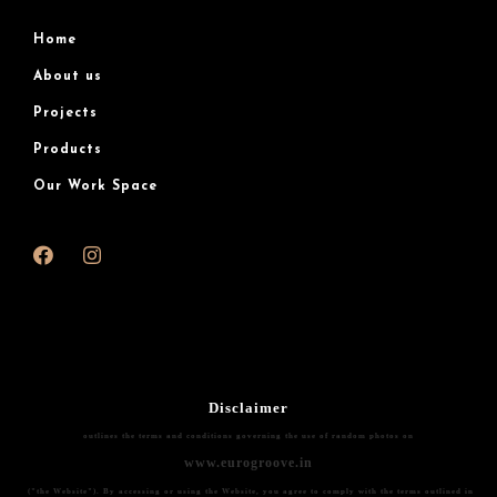
Home
About us
Projects
Products
Our Work Space
Disclaimer
outlines the terms and conditions governing the use of random photos on
www.eurogroove.in
("the Website"). By accessing or using the Website, you agree to comply with the terms outlined in