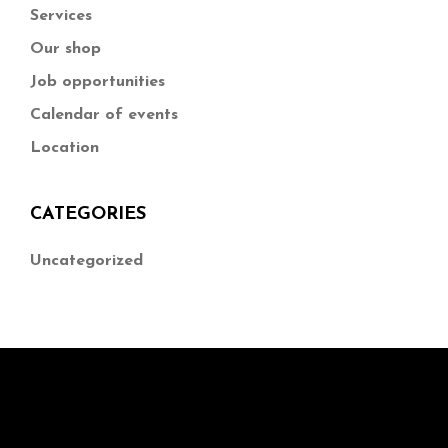
Services
Our shop
Job opportunities
Calendar of events
Location
CATEGORIES
Uncategorized