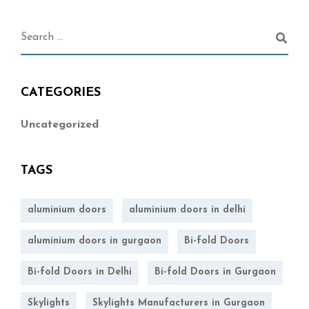
CATEGORIES
Uncategorized
TAGS
aluminium doors
aluminium doors in delhi
aluminium doors in gurgaon
Bi-fold Doors
Bi-fold Doors in Delhi
Bi-fold Doors in Gurgaon
Skylights
Skylights Manufacturers in Gurgaon