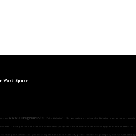
r Work Space
www.eurogroove.in
otos on
("the Website"). By accessing or using the Website, you agree to comply w
itories. These photos are used for illustrative purposes and to enhance the visual appeal of the content.
No O
lieve that your intellectual property rights have been violated, please contact us promptly, and we will take a