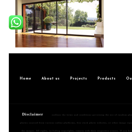
Home
About us
Projects
Products
Ou
Disclaimer
outlines the terms and conditions governing the use of random ph
photos sourced from various online platforms, free stock photo websites, or other image repos
the images. All rights, including copyrights, remain with their respective owners. If you be