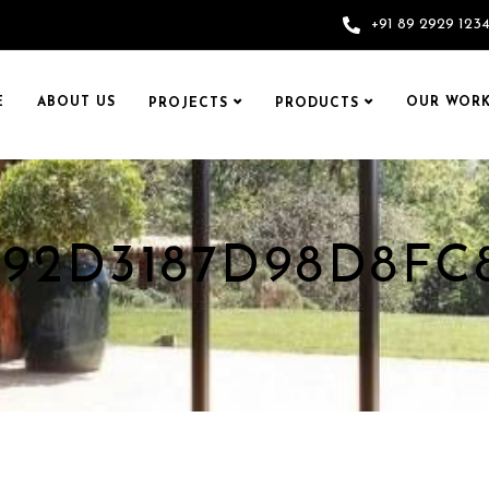
+91 89 2929 123
E
ABOUT US
OUR WORK
PROJECTS
PRODUCTS
092D3187D98D8FC