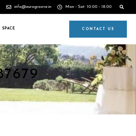
4
info@eurogroove.in
Mon - Sat: 10:00 - 18:00
 SPACE
CONTACT US
87679