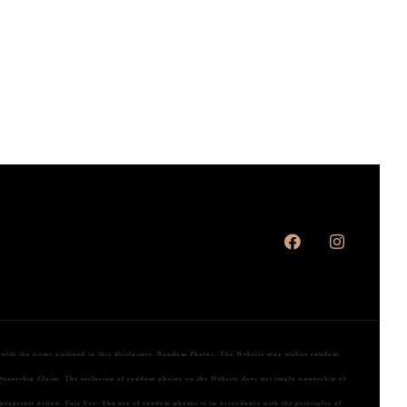
ith the terms outlined in this disclaimer.
Random Photos:
The Website may utilize random
wnership Claim:
The inclusion of random photos on the Website does not imply ownership of
ppropriate action.
Fair Use:
The use of random photos is in accordance with the principles of