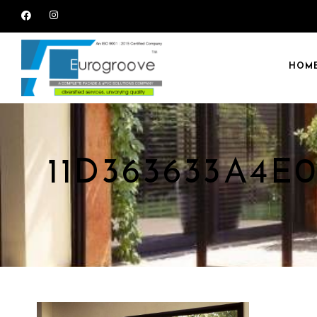
HOM
11D363633A4E