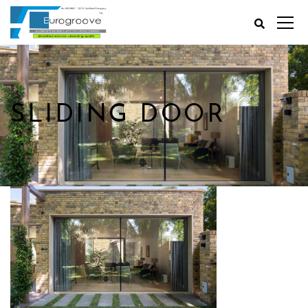
SLIDING DOOR