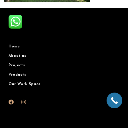
Home
About us
Projects
Products
Our Work Space