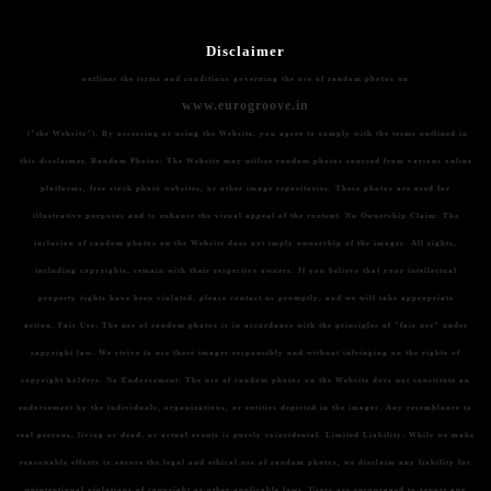
Disclaimer
outlines the terms and conditions governing the use of random photos on
www.eurogroove.in
("the Website"). By accessing or using the Website, you agree to comply with the terms outlined in
this disclaimer.
Random Photos:
The Website may utilize random photos sourced from various online
platforms, free stock photo websites, or other image repositories. These photos are used for
illustrative purposes and to enhance the visual appeal of the content.
No Ownership Claim:
The
inclusion of random photos on the Website does not imply ownership of the images. All rights,
including copyrights, remain with their respective owners. If you believe that your intellectual
property rights have been violated, please contact us promptly, and we will take appropriate
action.
Fair Use:
The use of random photos is in accordance with the principles of "fair use" under
copyright law. We strive to use these images responsibly and without infringing on the rights of
copyright holders.
No Endorsement:
The use of random photos on the Website does not constitute an
endorsement by the individuals, organizations, or entities depicted in the images. Any resemblance to
real persons, living or dead, or actual events is purely coincidental.
Limited Liability:
While we make
reasonable efforts to ensure the legal and ethical use of random photos, we disclaim any liability for
unintentional violations of copyright or other applicable laws. Users are encouraged to report any