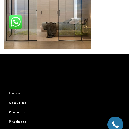
Home
About us
Projects
Products