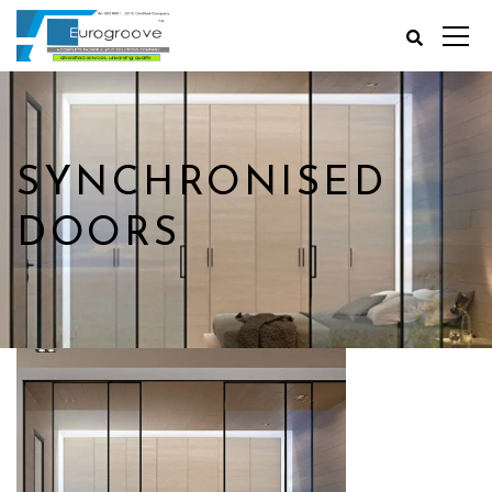
SYNCHRONISED
DOORS