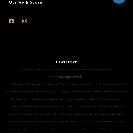
Our Work Space
Disclaimer
outlines the terms and conditions governing the use of random photos on
www.eurogroove.in
("the Website"). By accessing or using the Website, you agree to comply with the terms outlined in
this disclaimer.
Random Photos:
The Website may utilize random photos sourced from various online
platforms, free stock photo websites, or other image repositories. These photos are used for
illustrative purposes and to enhance the visual appeal of the content.
No Ownership Claim:
The
inclusion of random photos on the Website does not imply ownership of the images. All rights,
including copyrights, remain with their respective owners. If you believe that your intellectual
property rights have been violated, please contact us promptly, and we will take appropriate