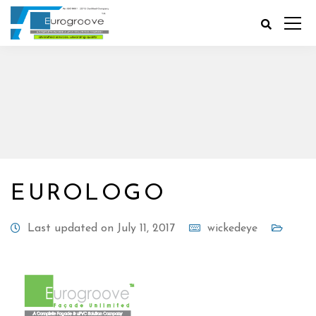
EUROLOGO
Last updated on July 11, 2017
wickedeye