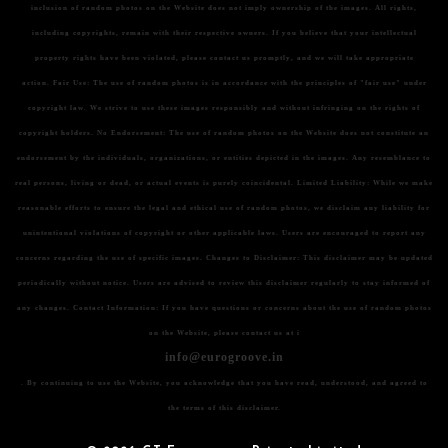
inclusion of random photos on the Website does not imply ownership of the images. All rights,
including copyrights, remain with their respective owners. If you believe that your intellectual
property rights have been violated, please contact us promptly, and we will take appropriate
action.
Fair Use:
The use of random photos is in accordance with the principles of "fair use" under
copyright law. We strive to use these images responsibly and without infringing on the rights of
copyright holders.
No Endorsement:
The use of random photos on the Website does not constitute an
endorsement by the individuals, organizations, or entities depicted in the images. Any resemblance to
real persons, living or dead, or actual events is purely coincidental.
Limited Liability:
While we make
reasonable efforts to ensure the legal and ethical use of random photos, we disclaim any liability for
unintentional violations of copyright or other applicable laws. Users are encouraged to report any
concerns regarding the use of specific images.
Changes to Disclaimer:
This disclaimer may be updated
periodically without notice. Users are advised to review this disclaimer regularly to stay informed of
any changes.
Contact Information:
If you have questions or concerns about the use of random photos
on the Website, please contact us at i
info@eurogroove.in
. By continuing to use the Website, you acknowledge that you have read, understood, and agreed to
the terms of this disclaimer.