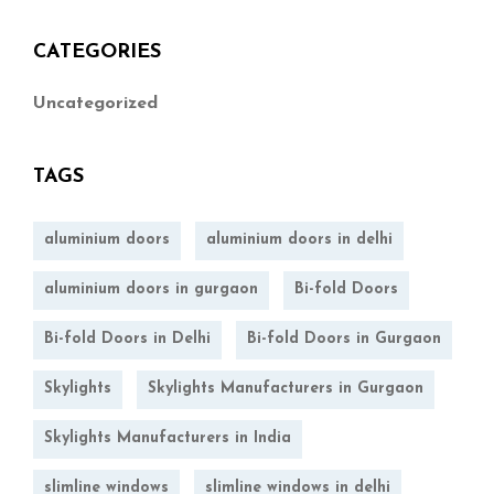
CATEGORIES
Uncategorized
TAGS
aluminium doors
aluminium doors in delhi
aluminium doors in gurgaon
Bi-fold Doors
Bi-fold Doors in Delhi
Bi-fold Doors in Gurgaon
Skylights
Skylights Manufacturers in Gurgaon
Skylights Manufacturers in India
slimline windows
slimline windows in delhi