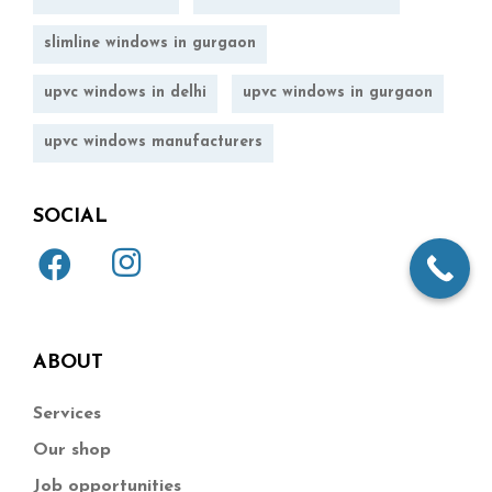
slimline windows in gurgaon
upvc windows in delhi
upvc windows in gurgaon
upvc windows manufacturers
SOCIAL
ABOUT
Services
Our shop
Job opportunities