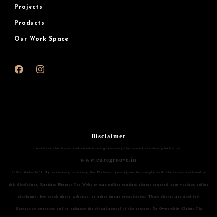
Projects
Products
Our Work Space
Disclaimer
outlines the terms and conditions governing the use of random photos on
www.eurogroove.in
("the Website"). By accessing or using the Website, you agree to comply with the terms outlined in
this disclaimer.
Random Photos:
The Website may utilize random photos sourced from various online
platforms, free stock photo websites, or other image repositories. These photos are used for
illustrative purposes and to enhance the visual appeal of the content.
No Ownership Claim:
The