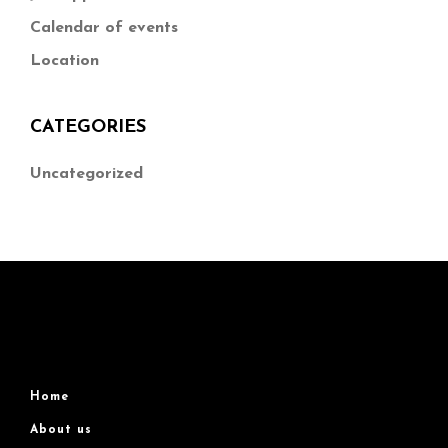
Calendar of events
Location
CATEGORIES
Uncategorized
Home
About us