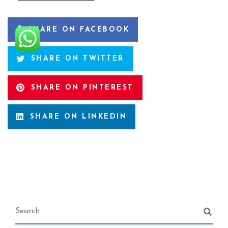
SHARE ON FACEBOOK
SHARE ON TWITTER
SHARE ON PINTEREST
SHARE ON LINKEDIN