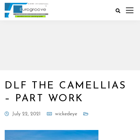
DLF THE CAMELLIAS
– PART WORK
July 22, 2021
wickedeye