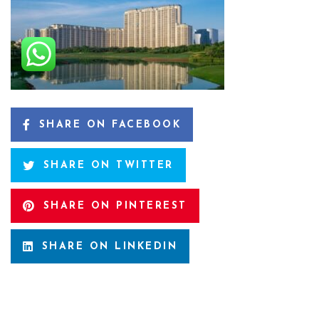
SHARE ON FACEBOOK
SHARE ON TWITTER
SHARE ON PINTEREST
SHARE ON LINKEDIN