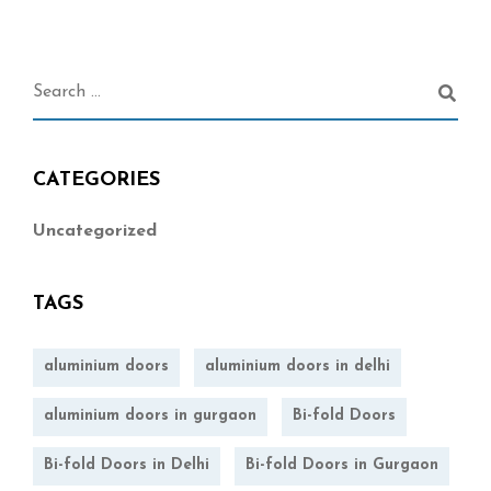
CATEGORIES
Uncategorized
TAGS
aluminium doors
aluminium doors in delhi
aluminium doors in gurgaon
Bi-fold Doors
Bi-fold Doors in Delhi
Bi-fold Doors in Gurgaon