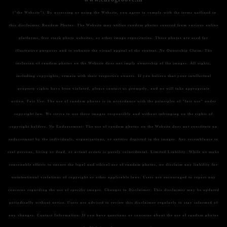
("the Website"). By accessing or using the Website, you agree to comply with the terms outlined in
this disclaimer.
Random Photos:
The Website may utilize random photos sourced from various online
platforms, free stock photo websites, or other image repositories. These photos are used for
illustrative purposes and to enhance the visual appeal of the content.
No Ownership Claim:
The
inclusion of random photos on the Website does not imply ownership of the images. All rights,
including copyrights, remain with their respective owners. If you believe that your intellectual
property rights have been violated, please contact us promptly, and we will take appropriate
action.
Fair Use:
The use of random photos is in accordance with the principles of "fair use" under
copyright law. We strive to use these images responsibly and without infringing on the rights of
copyright holders.
No Endorsement:
The use of random photos on the Website does not constitute an
endorsement by the individuals, organizations, or entities depicted in the images. Any resemblance to
real persons, living or dead, or actual events is purely coincidental.
Limited Liability:
While we make
reasonable efforts to ensure the legal and ethical use of random photos, we disclaim any liability for
unintentional violations of copyright or other applicable laws. Users are encouraged to report any
concerns regarding the use of specific images.
Changes to Disclaimer:
This disclaimer may be updated
periodically without notice. Users are advised to review this disclaimer regularly to stay informed of
any changes.
Contact Information:
If you have questions or concerns about the use of random photos