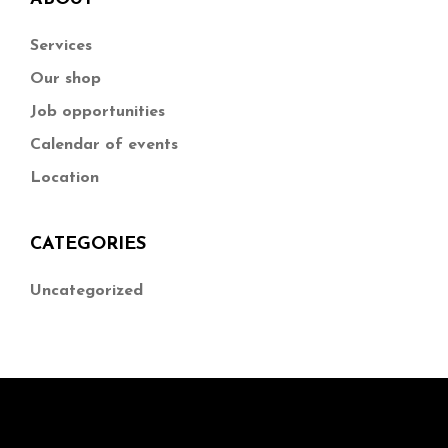
Services
Our shop
Job opportunities
Calendar of events
Location
CATEGORIES
Uncategorized