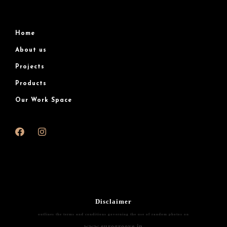
Home
About us
Projects
Products
Our Work Space
Disclaimer
outlines the terms and conditions governing the use of random photos on
www.eurogroove.in