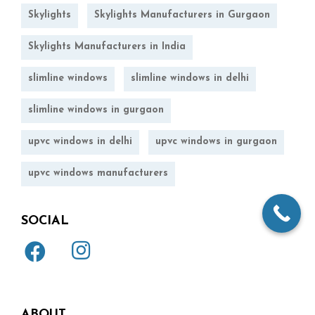
Skylights
Skylights Manufacturers in Gurgaon
Skylights Manufacturers in India
slimline windows
slimline windows in delhi
slimline windows in gurgaon
upvc windows in delhi
upvc windows in gurgaon
upvc windows manufacturers
SOCIAL
ABOUT