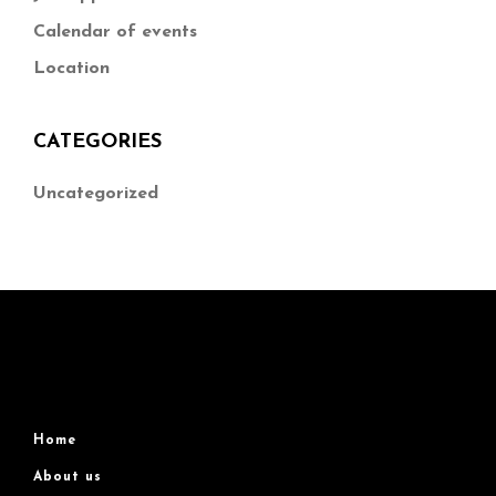
Calendar of events
Location
CATEGORIES
Uncategorized
Home
About us