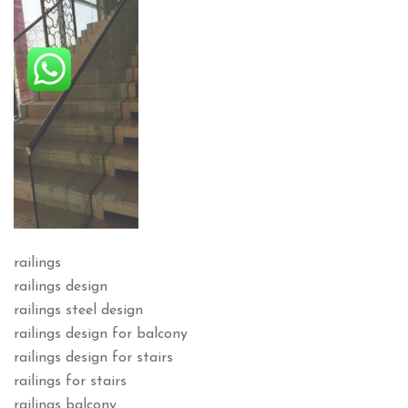
railings
railings design
railings steel design
railings design for balcony
railings design for stairs
railings for stairs
railings balcony