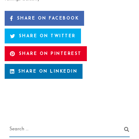
SHARE ON FACEBOOK
SHARE ON TWITTER
SHARE ON PINTEREST
SHARE ON LINKEDIN