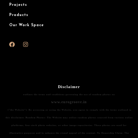
Projects
Products
Our Work Space
Disclaimer
outlines the terms and conditions governing the use of random photos on
www.eurogroove.in
("the Website"). By accessing or using the Website, you agree to comply with the terms outlined in
this disclaimer.
Random Photos:
The Website may utilize random photos sourced from various online
platforms, free stock photo websites, or other image repositories. These photos are used for
illustrative purposes and to enhance the visual appeal of the content.
No Ownership Claim:
The