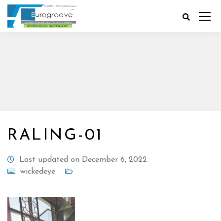
RALING-01
Last updated on December 6, 2022
wickedeye