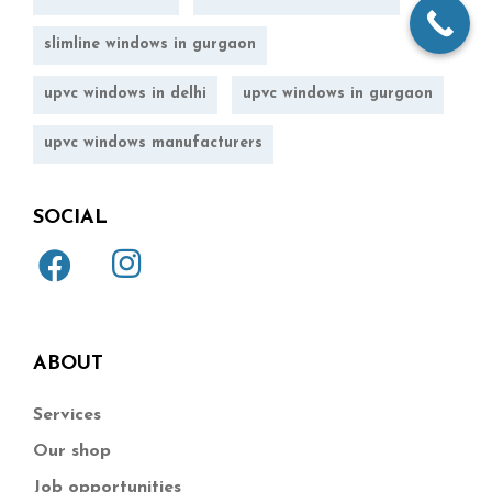
slimline windows in gurgaon
upvc windows in delhi
upvc windows in gurgaon
upvc windows manufacturers
SOCIAL
ABOUT
Services
Our shop
Job opportunities