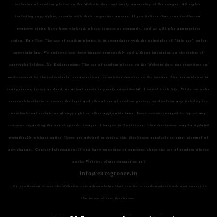
inclusion of random photos on the Website does not imply ownership of the images. All rights,
including copyrights, remain with their respective owners. If you believe that your intellectual
property rights have been violated, please contact us promptly, and we will take appropriate
action.
Fair Use:
The use of random photos is in accordance with the principles of "fair use" under
copyright law. We strive to use these images responsibly and without infringing on the rights of
copyright holders.
No Endorsement:
The use of random photos on the Website does not constitute an
endorsement by the individuals, organizations, or entities depicted in the images. Any resemblance to
real persons, living or dead, or actual events is purely coincidental.
Limited Liability:
While we make
reasonable efforts to ensure the legal and ethical use of random photos, we disclaim any liability for
unintentional violations of copyright or other applicable laws. Users are encouraged to report any
concerns regarding the use of specific images.
Changes to Disclaimer:
This disclaimer may be updated
periodically without notice. Users are advised to review this disclaimer regularly to stay informed of
any changes.
Contact Information:
If you have questions or concerns about the use of random photos
on the Website, please contact us at i
info@eurogroove.in
. By continuing to use the Website, you acknowledge that you have read, understood, and agreed to
the terms of this disclaimer.