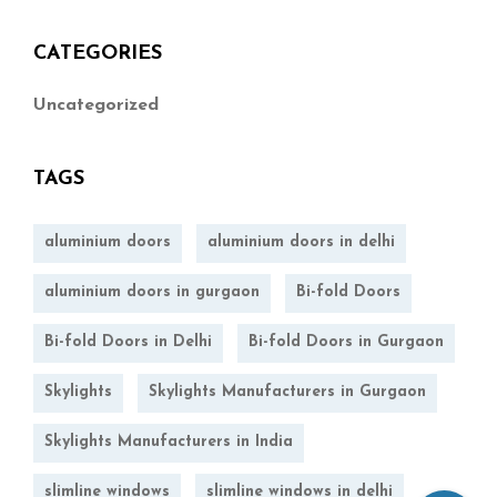
CATEGORIES
Uncategorized
TAGS
aluminium doors
aluminium doors in delhi
aluminium doors in gurgaon
Bi-fold Doors
Bi-fold Doors in Delhi
Bi-fold Doors in Gurgaon
Skylights
Skylights Manufacturers in Gurgaon
Skylights Manufacturers in India
slimline windows
slimline windows in delhi